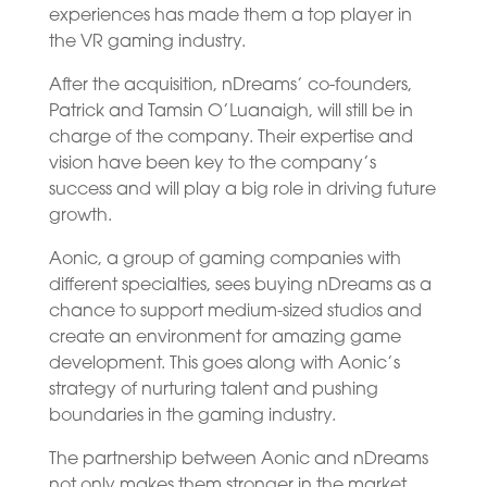
experiences has made them a top player in
the VR gaming industry.
After the acquisition, nDreams’ co-founders,
Patrick and Tamsin O’Luanaigh, will still be in
charge of the company. Their expertise and
vision have been key to the company’s
success and will play a big role in driving future
growth.
Aonic, a group of gaming companies with
different specialties, sees buying nDreams as a
chance to support medium-sized studios and
create an environment for amazing game
development. This goes along with Aonic’s
strategy of nurturing talent and pushing
boundaries in the gaming industry.
The partnership between Aonic and nDreams
not only makes them stronger in the market,