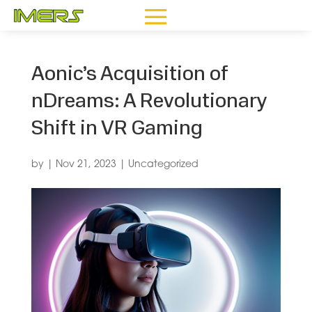
Aonic’s Acquisition of
nDreams: A Revolutionary
Shift in VR Gaming
by
|
Nov 21, 2023
|
Uncategorized