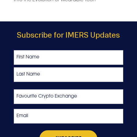
Subscribe for IMERS Updates
Name
First
Last
Favourite
Crypto
Exchange
Email
*