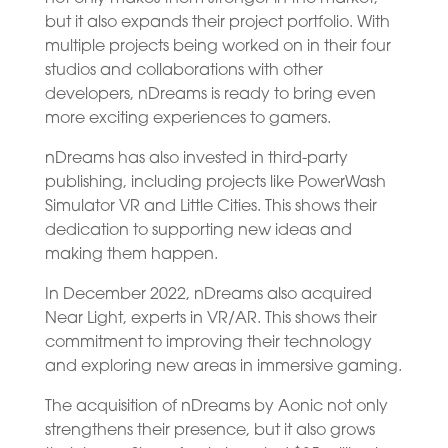
but it also expands their project portfolio. With
multiple projects being worked on in their four
studios and collaborations with other
developers, nDreams is ready to bring even
more exciting experiences to gamers.
nDreams has also invested in third-party
publishing, including projects like PowerWash
Simulator VR and Little Cities. This shows their
dedication to supporting new ideas and
making them happen.
In December 2022, nDreams also acquired
Near Light, experts in VR/AR. This shows their
commitment to improving their technology
and exploring new areas in immersive gaming.
The acquisition of nDreams by Aonic not only
strengthens their presence, but it also grows