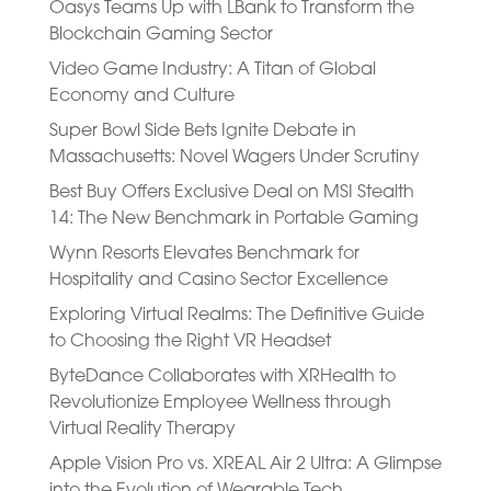
Oasys Teams Up with LBank to Transform the
Blockchain Gaming Sector
Video Game Industry: A Titan of Global
Economy and Culture
Super Bowl Side Bets Ignite Debate in
Massachusetts: Novel Wagers Under Scrutiny
Best Buy Offers Exclusive Deal on MSI Stealth
14: The New Benchmark in Portable Gaming
Wynn Resorts Elevates Benchmark for
Hospitality and Casino Sector Excellence
Exploring Virtual Realms: The Definitive Guide
to Choosing the Right VR Headset
ByteDance Collaborates with XRHealth to
Revolutionize Employee Wellness through
Virtual Reality Therapy
Apple Vision Pro vs. XREAL Air 2 Ultra: A Glimpse
into the Evolution of Wearable Tech