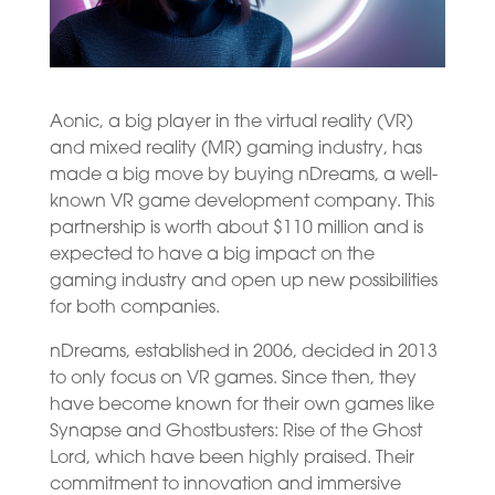
Aonic, a big player in the virtual reality (VR)
and mixed reality (MR) gaming industry, has
made a big move by buying nDreams, a well-
known VR game development company. This
partnership is worth about $110 million and is
expected to have a big impact on the
gaming industry and open up new possibilities
for both companies.
nDreams, established in 2006, decided in 2013
to only focus on VR games. Since then, they
have become known for their own games like
Synapse and Ghostbusters: Rise of the Ghost
Lord, which have been highly praised. Their
commitment to innovation and immersive