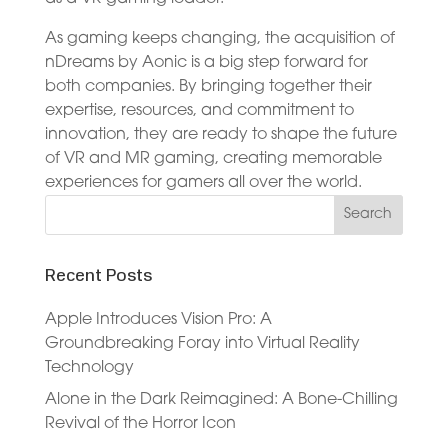
As gaming keeps changing, the acquisition of
nDreams by Aonic is a big step forward for
both companies. By bringing together their
expertise, resources, and commitment to
innovation, they are ready to shape the future
of VR and MR gaming, creating memorable
experiences for gamers all over the world.
Recent Posts
Apple Introduces Vision Pro: A
Groundbreaking Foray into Virtual Reality
Technology
Alone in the Dark Reimagined: A Bone-Chilling
Revival of the Horror Icon