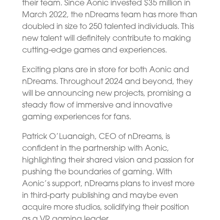
their team. Since Aonic invested $35 million in
March 2022, the nDreams team has more than
doubled in size to 250 talented individuals. This
new talent will definitely contribute to making
cutting-edge games and experiences.
Exciting plans are in store for both Aonic and
nDreams. Throughout 2024 and beyond, they
will be announcing new projects, promising a
steady flow of immersive and innovative
gaming experiences for fans.
Patrick O’Luanaigh, CEO of nDreams, is
confident in the partnership with Aonic,
highlighting their shared vision and passion for
pushing the boundaries of gaming. With
Aonic’s support, nDreams plans to invest more
in third-party publishing and maybe even
acquire more studios, solidifying their position
as a VR gaming leader.