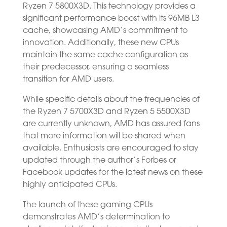
Ryzen 7 5800X3D. This technology provides a
significant performance boost with its 96MB L3
cache, showcasing AMD’s commitment to
innovation. Additionally, these new CPUs
maintain the same cache configuration as
their predecessor, ensuring a seamless
transition for AMD users.
While specific details about the frequencies of
the Ryzen 7 5700X3D and Ryzen 5 5500X3D
are currently unknown, AMD has assured fans
that more information will be shared when
available. Enthusiasts are encouraged to stay
updated through the author’s Forbes or
Facebook updates for the latest news on these
highly anticipated CPUs.
The launch of these gaming CPUs
demonstrates AMD’s determination to