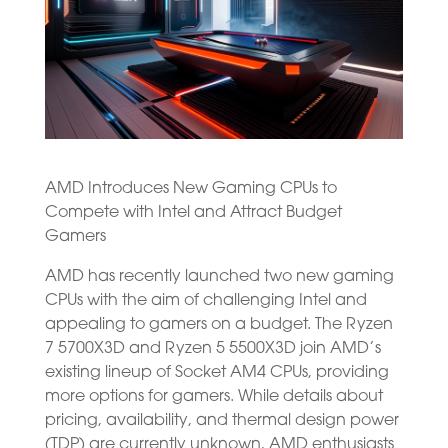
AMD Introduces New Gaming CPUs to
Compete with Intel and Attract Budget
Gamers
AMD has recently launched two new gaming
CPUs with the aim of challenging Intel and
appealing to gamers on a budget. The Ryzen
7 5700X3D and Ryzen 5 5500X3D join AMD’s
existing lineup of Socket AM4 CPUs, providing
more options for gamers. While details about
pricing, availability, and thermal design power
(TDP) are currently unknown, AMD enthusiasts