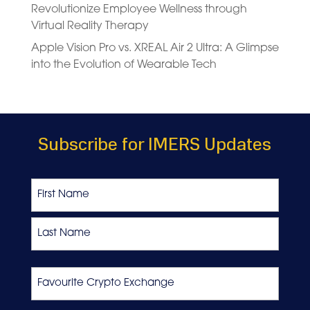
Revolutionize Employee Wellness through
Virtual Reality Therapy
Apple Vision Pro vs. XREAL Air 2 Ultra: A Glimpse
into the Evolution of Wearable Tech
Subscribe for IMERS Updates
Name
First
Last
Favourite
Crypto
Exchange