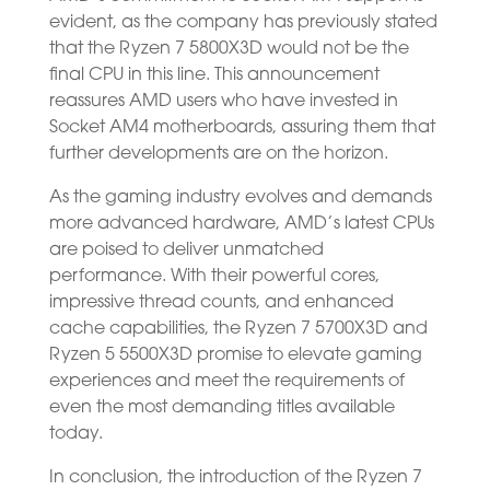
evident, as the company has previously stated
that the Ryzen 7 5800X3D would not be the
final CPU in this line. This announcement
reassures AMD users who have invested in
Socket AM4 motherboards, assuring them that
further developments are on the horizon.
As the gaming industry evolves and demands
more advanced hardware, AMD’s latest CPUs
are poised to deliver unmatched
performance. With their powerful cores,
impressive thread counts, and enhanced
cache capabilities, the Ryzen 7 5700X3D and
Ryzen 5 5500X3D promise to elevate gaming
experiences and meet the requirements of
even the most demanding titles available
today.
In conclusion, the introduction of the Ryzen 7