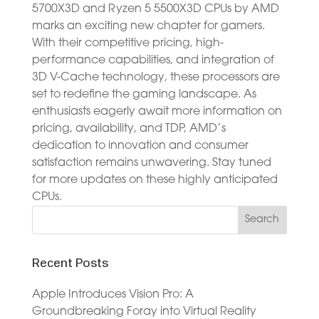
5700X3D and Ryzen 5 5500X3D CPUs by AMD
marks an exciting new chapter for gamers.
With their competitive pricing, high-
performance capabilities, and integration of
3D V-Cache technology, these processors are
set to redefine the gaming landscape. As
enthusiasts eagerly await more information on
pricing, availability, and TDP, AMD’s
dedication to innovation and consumer
satisfaction remains unwavering. Stay tuned
for more updates on these highly anticipated
CPUs.
Recent Posts
Apple Introduces Vision Pro: A
Groundbreaking Foray into Virtual Reality