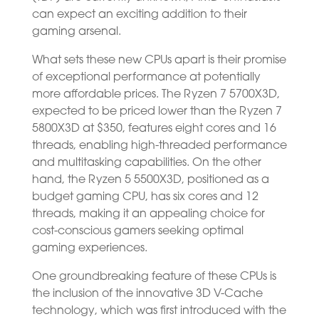
can expect an exciting addition to their
gaming arsenal.
What sets these new CPUs apart is their promise
of exceptional performance at potentially
more affordable prices. The Ryzen 7 5700X3D,
expected to be priced lower than the Ryzen 7
5800X3D at $350, features eight cores and 16
threads, enabling high-threaded performance
and multitasking capabilities. On the other
hand, the Ryzen 5 5500X3D, positioned as a
budget gaming CPU, has six cores and 12
threads, making it an appealing choice for
cost-conscious gamers seeking optimal
gaming experiences.
One groundbreaking feature of these CPUs is
the inclusion of the innovative 3D V-Cache
technology, which was first introduced with the