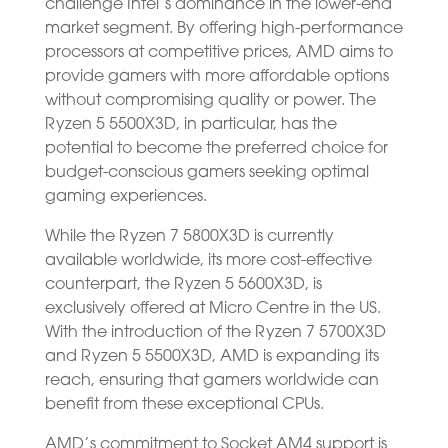
challenge Intel’s dominance in the lower-end
market segment. By offering high-performance
processors at competitive prices, AMD aims to
provide gamers with more affordable options
without compromising quality or power. The
Ryzen 5 5500X3D, in particular, has the
potential to become the preferred choice for
budget-conscious gamers seeking optimal
gaming experiences.
While the Ryzen 7 5800X3D is currently
available worldwide, its more cost-effective
counterpart, the Ryzen 5 5600X3D, is
exclusively offered at Micro Centre in the US.
With the introduction of the Ryzen 7 5700X3D
and Ryzen 5 5500X3D, AMD is expanding its
reach, ensuring that gamers worldwide can
benefit from these exceptional CPUs.
AMD’s commitment to Socket AM4 support is