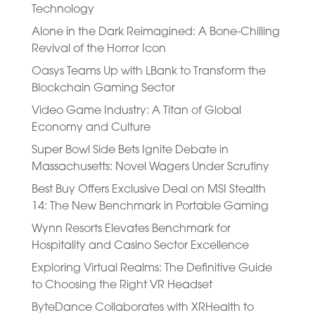
Technology
Alone in the Dark Reimagined: A Bone-Chilling
Revival of the Horror Icon
Oasys Teams Up with LBank to Transform the
Blockchain Gaming Sector
Video Game Industry: A Titan of Global
Economy and Culture
Super Bowl Side Bets Ignite Debate in
Massachusetts: Novel Wagers Under Scrutiny
Best Buy Offers Exclusive Deal on MSI Stealth
14: The New Benchmark in Portable Gaming
Wynn Resorts Elevates Benchmark for
Hospitality and Casino Sector Excellence
Exploring Virtual Realms: The Definitive Guide
to Choosing the Right VR Headset
ByteDance Collaborates with XRHealth to