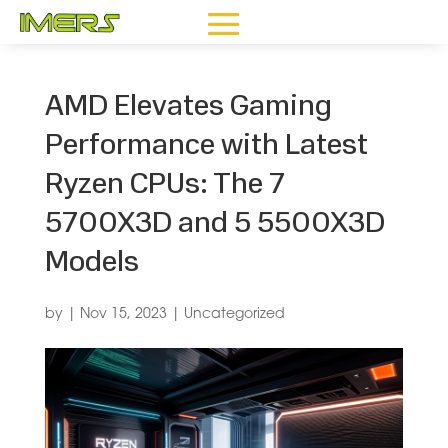
AMD Elevates Gaming
Performance with Latest
Ryzen CPUs: The 7
5700X3D and 5 5500X3D
Models
by
|
Nov 15, 2023
|
Uncategorized