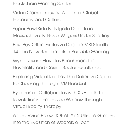
Blockchain Gaming Sector
Video Game Industry: A Titan of Global
Economy and Culture
Super Bowl Side Bets Ignite Debate in
Massachusetts: Novel Wagers Under Scrutiny
Best Buy Offers Exclusive Deal on MSI Stealth
14: The New Benchmark in Portable Gaming
Wynn Resorts Elevates Benchmark for
Hospitality and Casino Sector Excellence
Exploring Virtual Realms: The Definitive Guide
to Choosing the Right VR Headset
ByteDance Collaborates with XRHealth to
Revolutionize Employee Wellness through
Virtual Reality Therapy
Apple Vision Pro vs. XREAL Air 2 Ultra: A Glimpse
into the Evolution of Wearable Tech