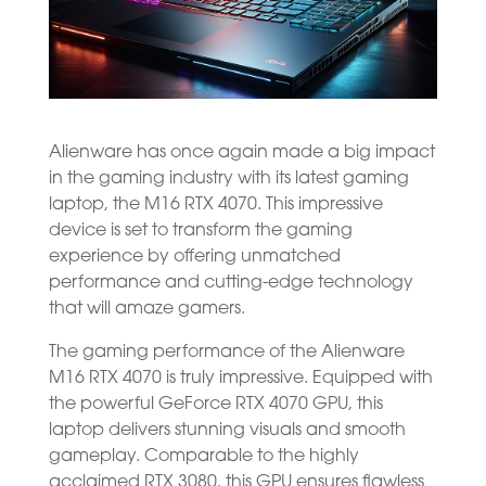
Alienware has once again made a big impact
in the gaming industry with its latest gaming
laptop, the M16 RTX 4070. This impressive
device is set to transform the gaming
experience by offering unmatched
performance and cutting-edge technology
that will amaze gamers.
The gaming performance of the Alienware
M16 RTX 4070 is truly impressive. Equipped with
the powerful GeForce RTX 4070 GPU, this
laptop delivers stunning visuals and smooth
gameplay. Comparable to the highly
acclaimed RTX 3080, this GPU ensures flawless