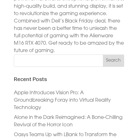
high-quality build, and stunning display, it is set
to revolutionize the gaming experience.
Combined with Dell’s Black Friday deal, there
has never been a better time to unleash the
full potential of gaming with the Alienware
M16 RTX 4070. Get ready to be amazed by the
future of gaming.
Recent Posts
Apple Introduces Vision Pro: A
Groundbreaking Foray into Virtual Reality
Technology
Alone in the Dark Reimagined: A Bone-Chilling
Revival of the Horror Icon
Oasys Teams Up with LBank to Transform the