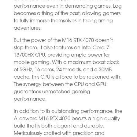
performance even in demanding games. Lag
becomes a thing of the past, allowing gamers
to fully immerse themselves in their gaming
adventures.
But the power of the M16 RTX 4070 doesn’t
stop there. It also features an Intel Core i7-
13700HX CPU, providing ample power for
mobile gaming. With a maximum boost clock
of 5GHz, 16 cores, 24 threads, and a 30MB
cache, this CPU is a force to be reckoned with.
The synergy between the CPU and GPU
guarantees unmatched gaming
performance.
In addition to its outstanding performance, the
Alienware M16 RTX 4070 boasts a high-quality
build that is both elegant and durable.
Meticulously crafted with precision and