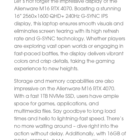
Let’s not forget the impressive display of the
Alienware M16 RTX 4070. Boasting a stunning
16″ 2560×1600 QHD+ 240Hz G-SYNC IPS
display, this laptop ensures smooth visuals and
eliminates screen tearing with its high refresh
rate and G-SYNC technology. Whether players
are exploring vast open worlds or engaging in
fast-paced battles, the display delivers vibrant
colors and crisp details, taking the gaming
experience to new heights.
Storage and memory capabilities are also
impressive on the Alienware M16 RTX 4070.
With a fast 1TB NVMe SSD, users have ample
space for games, applications, and
multimedia files. Say goodbye to long load
times and hello to lightning-fast speed. There’s
no more waiting around – dive right into the
action without delay. Additionally, with 16GB of