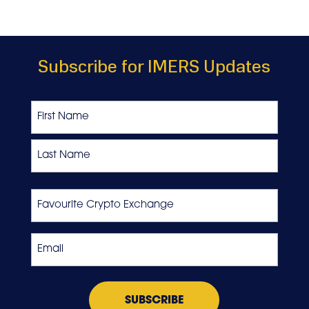
Subscribe for IMERS Updates
Name
First
Last
Favourite
Crypto
Exchange
Email
*