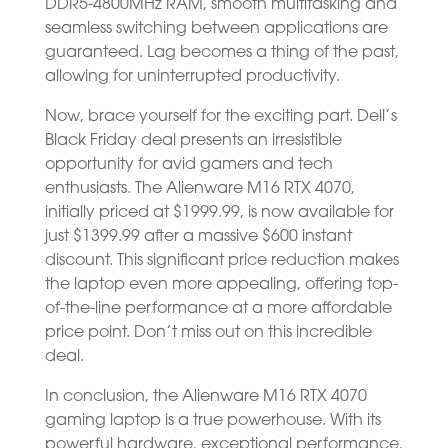
DDR5-4800MHz RAM, smooth multitasking and
seamless switching between applications are
guaranteed. Lag becomes a thing of the past,
allowing for uninterrupted productivity.
Now, brace yourself for the exciting part. Dell’s
Black Friday deal presents an irresistible
opportunity for avid gamers and tech
enthusiasts. The Alienware M16 RTX 4070,
initially priced at $1999.99, is now available for
just $1399.99 after a massive $600 instant
discount. This significant price reduction makes
the laptop even more appealing, offering top-
of-the-line performance at a more affordable
price point. Don’t miss out on this incredible
deal.
In conclusion, the Alienware M16 RTX 4070
gaming laptop is a true powerhouse. With its
powerful hardware, exceptional performance,