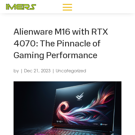
Alienware M16 with RTX
4070: The Pinnacle of
Gaming Performance
by
|
Dec 21, 2023
|
Uncategorized