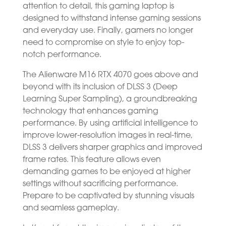
attention to detail, this gaming laptop is
designed to withstand intense gaming sessions
and everyday use. Finally, gamers no longer
need to compromise on style to enjoy top-
notch performance.
The Alienware M16 RTX 4070 goes above and
beyond with its inclusion of DLSS 3 (Deep
Learning Super Sampling), a groundbreaking
technology that enhances gaming
performance. By using artificial intelligence to
improve lower-resolution images in real-time,
DLSS 3 delivers sharper graphics and improved
frame rates. This feature allows even
demanding games to be enjoyed at higher
settings without sacrificing performance.
Prepare to be captivated by stunning visuals
and seamless gameplay.