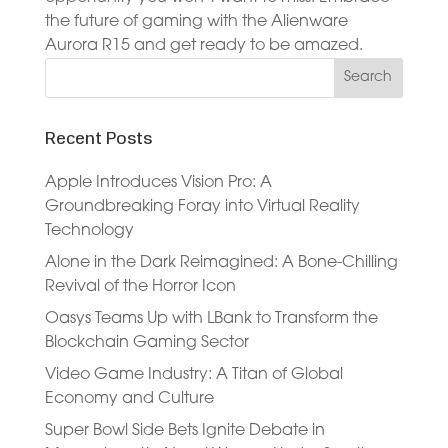
the future of gaming with the Alienware
Aurora R15 and get ready to be amazed.
Recent Posts
Apple Introduces Vision Pro: A
Groundbreaking Foray into Virtual Reality
Technology
Alone in the Dark Reimagined: A Bone-Chilling
Revival of the Horror Icon
Oasys Teams Up with LBank to Transform the
Blockchain Gaming Sector
Video Game Industry: A Titan of Global
Economy and Culture
Super Bowl Side Bets Ignite Debate in