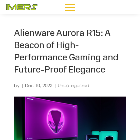
Alienware Aurora R15: A
Beacon of High-
Performance Gaming and
Future-Proof Elegance
by
|
Dec 10, 2023
|
Uncategorized