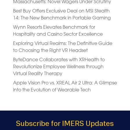
Massachusetts: Novel Wagers Under Scrutiny
Best Buy Offers Exclusive Deal on MSI Stealth
14: The New Benchmark in Portable Gaming
Wynn Resorts Elevates Benchmark for
Hospitality and Casino Sector Excellence
Exploring Virtual Realms: The Definitive Guide
to Choosing the Right VR Headset
ByteDance Collaborates with XRHealth to
Revolutionize Employee Wellness through
Virtual Reality Therapy
Apple Vision Pro vs. XREAL Air 2 Ultra: A Glimpse
into the Evolution of Wearable Tech
Subscribe for IMERS Updates