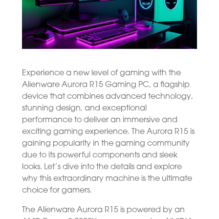
Experience a new level of gaming with the
Alienware Aurora R15 Gaming PC, a flagship
device that combines advanced technology,
stunning design, and exceptional
performance to deliver an immersive and
exciting gaming experience. The Aurora R15 is
gaining popularity in the gaming community
due to its powerful components and sleek
looks. Let’s dive into the details and explore
why this extraordinary machine is the ultimate
choice for gamers.
The Alienware Aurora R15 is powered by an