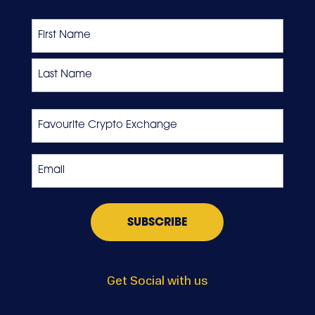
Name
First
Last
Favourite
Crypto
Exchange
Email
*
Get Social with us