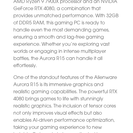
AMD Ryzen 9 7900X processor and an NVIDIA
GeForce RTX 4080, a combination that
provides unmatched performance. With 32GB
of DDR5 RAM, this gaming PC is ready to
handle even the most demanding games,
ensuring a smooth and lag-free gaming
experience. Whether you’re exploring vast
worlds or engaging in intense multiplayer
battles, the Aurora R15 can handle it all
effortlessly.
One of the standout features of the Alienware
Aurora R15 is its immersive graphics and
realistic gaming capabilities. The powerful RTX
4080 brings games to life with stunningly
realistic graphics. The inclusion of tensor cores
not only improves visual effects but also
enables AI-driven performance optimization,
taking your gaming experience to new