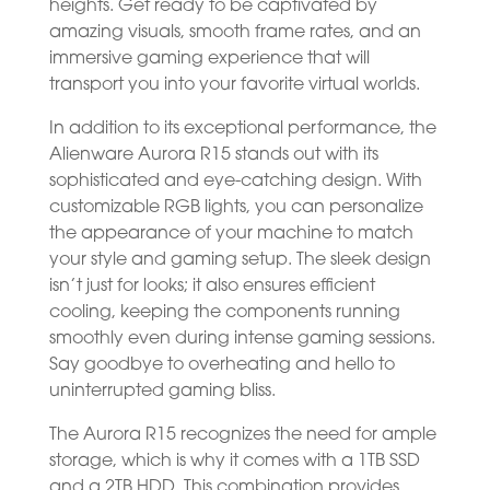
heights. Get ready to be captivated by
amazing visuals, smooth frame rates, and an
immersive gaming experience that will
transport you into your favorite virtual worlds.
In addition to its exceptional performance, the
Alienware Aurora R15 stands out with its
sophisticated and eye-catching design. With
customizable RGB lights, you can personalize
the appearance of your machine to match
your style and gaming setup. The sleek design
isn’t just for looks; it also ensures efficient
cooling, keeping the components running
smoothly even during intense gaming sessions.
Say goodbye to overheating and hello to
uninterrupted gaming bliss.
The Aurora R15 recognizes the need for ample
storage, which is why it comes with a 1TB SSD
and a 2TB HDD. This combination provides