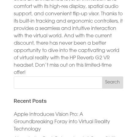
comfort with its high-res display, spatial audio
support, and convenient flip-up visor. Thanks to
its built-in tracking and ergonomic controllers, it
provides a seamless and intuitive interaction
with the virtual world. And with the current
discount, there has never been a better
opportunity to dive into the captivating world
of virtual reality with the HP Reverb G2 VR
headset. Don’t miss out on this limited-time
offer!
Recent Posts
Apple Introduces Vision Pro: A
Groundbreaking Foray into Virtual Reality
Technology