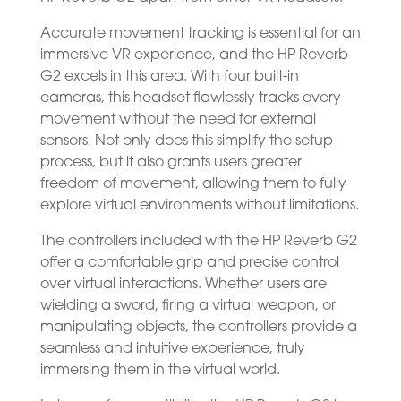
Accurate movement tracking is essential for an
immersive VR experience, and the HP Reverb
G2 excels in this area. With four built-in
cameras, this headset flawlessly tracks every
movement without the need for external
sensors. Not only does this simplify the setup
process, but it also grants users greater
freedom of movement, allowing them to fully
explore virtual environments without limitations.
The controllers included with the HP Reverb G2
offer a comfortable grip and precise control
over virtual interactions. Whether users are
wielding a sword, firing a virtual weapon, or
manipulating objects, the controllers provide a
seamless and intuitive experience, truly
immersing them in the virtual world.