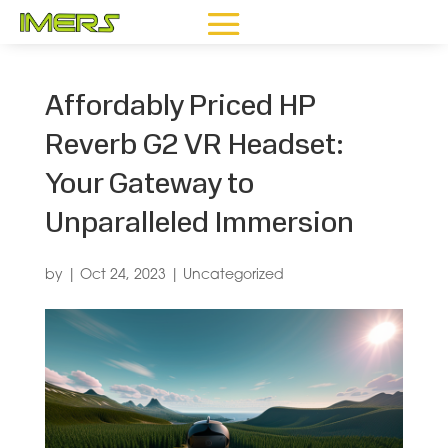
Affordably Priced HP
Reverb G2 VR Headset:
Your Gateway to
Unparalleled Immersion
by
|
Oct 24, 2023
|
Uncategorized