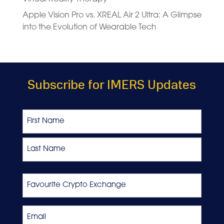
Apple Vision Pro vs. XREAL Air 2 Ultra: A Glimpse
into the Evolution of Wearable Tech
Subscribe for IMERS Updates
Name
First
Last
Favourite
Crypto
Exchange
Email
*