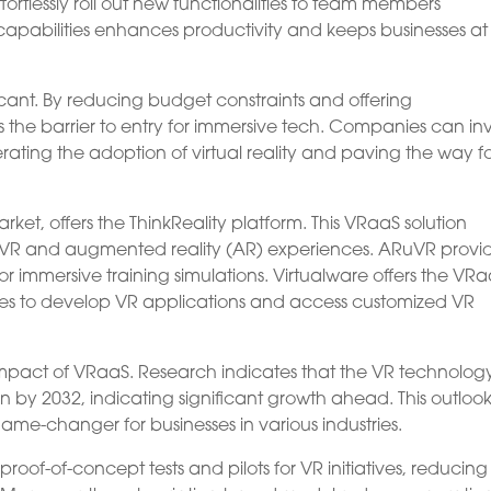
rtlessly roll out new functionalities to team members
 capabilities enhances productivity and keeps businesses at
ficant. By reducing budget constraints and offering
rs the barrier to entry for immersive tech. Companies can in
erating the adoption of virtual reality and paving the way f
ket, offers the ThinkReality platform. This VRaaS solution
d VR and augmented reality (AR) experiences. ARuVR provi
or immersive training simulations. Virtualware offers the VR
ses to develop VR applications and access customized VR
impact of VRaaS. Research indicates that the VR technolog
on by 2032, indicating significant growth ahead. This outloo
ame-changer for businesses in various industries.
-of-concept tests and pilots for VR initiatives, reducing r