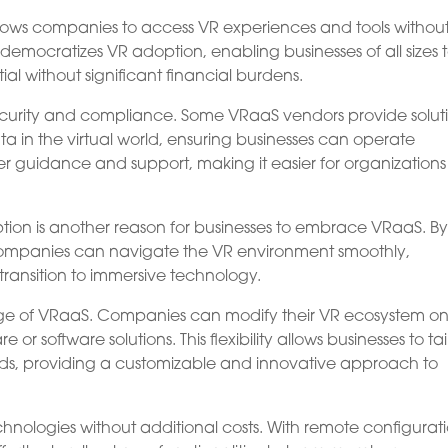
llows companies to access VR experiences and tools withou
democratizes VR adoption, enabling businesses of all sizes 
al without significant financial burdens.
urity and compliance. Some VRaaS vendors provide solut
in the virtual world, ensuring businesses can operate
fer guidance and support, making it easier for organizations
tion is another reason for businesses to embrace VRaaS. B
 companies can navigate the VR environment smoothly,
 transition to immersive technology.
ntage of VRaaS. Companies can modify their VR ecosystem o
 software solutions. This flexibility allows businesses to tai
needs, providing a customizable and innovative approach to
hnologies without additional costs. With remote configurat