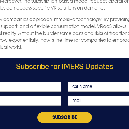
 Moreover, the subscription-based model reduces operatio
es can access specific VR solutions on demand.
 how companies approach immersive technology. By providin
t support, and a flexible consumption model, VRaaS allows
al reality without the burdensome costs and risks of tradition
row exponentially, now is the time for companies to embra
tual world.
Subscribe for IMERS Updates
Last
Email
*