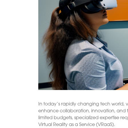
In today’s rapidly changing tech world, v
enhance collaboration, innovation, and 
limited budgets, specialized expertise req
Virtual Reality as a Service (VRaaS).