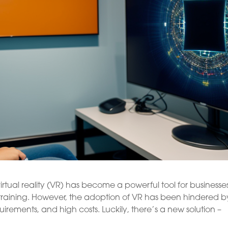
irtual reality (VR) has become a powerful tool for businesse
training. However, the adoption of VR has been hindered b
uirements, and high costs. Luckily, there’s a new solution –