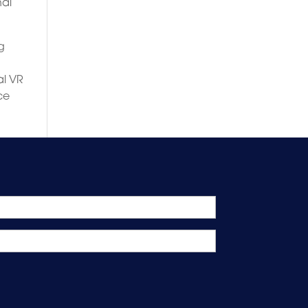
nal
g
al VR
ce