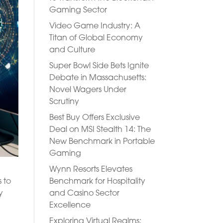
Gaming Sector
Video Game Industry: A
Titan of Global Economy
and Culture
Super Bowl Side Bets Ignite
Debate in Massachusetts:
Novel Wagers Under
Scrutiny
Best Buy Offers Exclusive
Deal on MSI Stealth 14: The
New Benchmark in Portable
Gaming
Wynn Resorts Elevates
Benchmark for Hospitality
s to
and Casino Sector
y
Excellence
Exploring Virtual Realms: