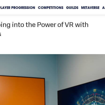
PLAYER PROGRESSION
COMPETITIONS
GUILDS
METAVERSE
A
ing into the Power of VR with
s