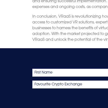
and ensuring successful implementation.
expenses and ongoing costs, as compani
In conclusion, VRaaS is revolutionizing
access to customized VR solutions, exper
businesses to harness the benefits of virtu
adoption. With the market projected to g
VRaaS and unlock the potential of the vir
Name
First
Favourite
Crypto
Exchange