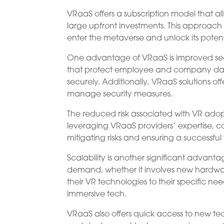
VRaaS offers a subscription model that a
large upfront investments. This approach 
enter the metaverse and unlock its potenti
One advantage of VRaaS is improved sec
that protect employee and company data 
securely. Additionally, VRaaS solutions of
manage security measures.
The reduced risk associated with VR adop
leveraging VRaaS providers’ expertise,
mitigating risks and ensuring a successful
Scalability is another significant adva
demand, whether it involves new hardware or
their VR technologies to their specific 
immersive tech.
VRaaS also offers quick access to new tec