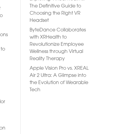
The Definitive Guide to
t
Choosing the Right VR
to
Headset
ByteDance Collaborates
ions
with XRHealth to
Revolutionize Employee
 to
Wellness through Virtual
Reality Therapy
Apple Vision Pro vs. XREAL
y
Air 2 Ultra: A Glimpse into
the Evolution of Wearable
Tech
n
lor
ion