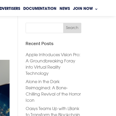
DVERTISERS
DOCUMENTATION
NEWS
JOIN NOW
Recent Posts
Apple Introduces Vision Pro:
A Groundbreaking Foray
into Virtual Reality
Technology
Alone in the Dark
Reimagined: A Bone-
Chilling Revival of the Horror
Icon
Oasys Teams Up with LBank
to Transform the Blockchain