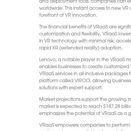
and deployment tools, companies can effo
worldwide. This instant access to new VR
forefront of VR innovation.
The financial benefits of VRaaS are signi
customization and flexibility, VRaaS lowe
in VR technology with minimal risk, accel
rapid XR (extended reality) adoption.
Lenovo, a notable player in the VRaaS mar
enables businesses to create customize
VRaaS services in all-inclusive packages f
platform called VIROO, allowing busines
solutions with expert support.
Market projections support the growing 
market is expected to reach $187.28 billi
emphasizes the potential of VRaaS as a g
VRaaS empowers companies to perform proof