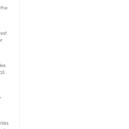
 the
vest
or
des
aaS
y
k
isks