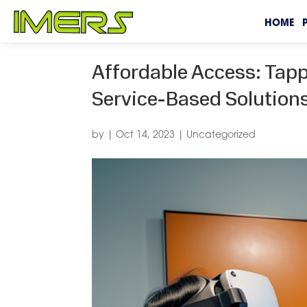
HOME
Affordable Access: Tapp
Service-Based Solution
by
|
Oct 14, 2023
|
Uncategorized