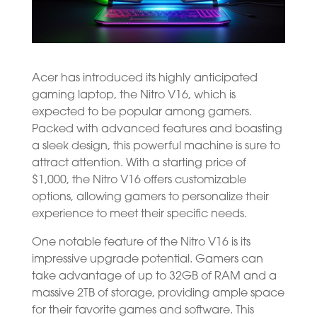
Acer has introduced its highly anticipated
gaming laptop, the Nitro V16, which is
expected to be popular among gamers.
Packed with advanced features and boasting
a sleek design, this powerful machine is sure to
attract attention. With a starting price of
$1,000, the Nitro V16 offers customizable
options, allowing gamers to personalize their
experience to meet their specific needs.
One notable feature of the Nitro V16 is its
impressive upgrade potential. Gamers can
take advantage of up to 32GB of RAM and a
massive 2TB of storage, providing ample space
for their favorite games and software. This