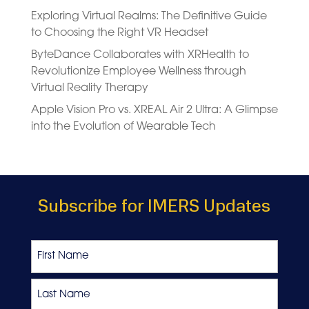
Exploring Virtual Realms: The Definitive Guide
to Choosing the Right VR Headset
ByteDance Collaborates with XRHealth to
Revolutionize Employee Wellness through
Virtual Reality Therapy
Apple Vision Pro vs. XREAL Air 2 Ultra: A Glimpse
into the Evolution of Wearable Tech
Subscribe for IMERS Updates
Name
First