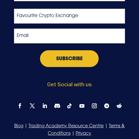
Last
Favourite
Crypto
Exchange
Email
*
Get Social with us
Blog
|
Trading Academy Resource Centre
|
Terms &
Conditions
|
Privacy