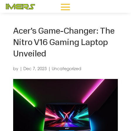
Acer’s Game-Changer: The
Nitro V16 Gaming Laptop
Unveiled
by
|
Dec 7, 2023
|
Uncategorized