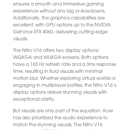
ensures a smooth and immersive gaming
experience without any lag or slowdowns.
Additionally, the graphics capabilities are
excellent, with GPU options up to the NVIDIA
GeForce RTX 4060, delivering cutting-edge
visuals.
The Nitro V16 offers two display options:
WQXGA and WUXGA screens. Both options
have a 165 Hz refresh rate and a 3ms response
time, resulting in fluid visuals with minimal
motion blur. Whether exploring virtual worlds or
engaging in multiplayer battles, the Nitro V16’s
display options deliver stunning visuals with
exceptional clarity.
But visuals are only part of the equation. Acer
has also prioritized the audio experience to
match the stunning visuals. The Nitro V16