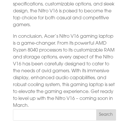
specifications, customizable options, and sleek
design, the Nitro V16 is poised to become the
top choice for both casual and competitive
gamers.
In conclusion, Acer’s Nitro V16 gaming laptop
is a game-changer. From its powerful AMD
Ryzen 8040 processors to its customizable RAM
and storage options, every aspect of the Nitro
V16 has been carefully designed to cater to
the needs of avid gamers. With its immersive
display, enhanced audio capabilities, and
robust cooling system, this gaming laptop is set
to elevate the gaming experience. Get ready
to level up with the Nitro V16 – coming soon in
March.