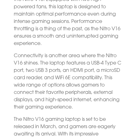
powered fans, this laptop is designed to
maintain optimal performance even during
intense gaming sessions. Performance
throttling is a thing of the past, as the Nitro V16
ensures a smooth and uninterrupted gaming
experience.
Connectivity is another area where the Nitro
V16 shines. The laptop features a USB-4 Type C
port, two USB 3 ports, an HDMI port, a microSD
card reader, and WiFi 6E compatibility. This
wide range of options allows gamers to
connect their favorite peripherals, external
displays, and high-speed internet, enhancing
their gaming experience.
The Nitro V16 gaming laptop is set to be
released in March, and gamers are eagerly
awaiting its arrival. With its impressive