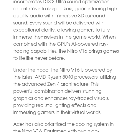
incorporates DTS:X Ultra sound optimization
algorithms into its speakers, guaranteeing high-
quality audio with immersive 3D surround
sound. Every sound will be delivered with
exceptional clarity, allowing gamers to fully
immerse themselves in the game world. When
combined with the GPU’s AI-powered ray-
tracing capabilities, the Nitro V16 brings games
to life like never before.
Under the hood, the Nitro V16 is powered by
the latest AMD Ryzen 8040 processors, utilizing
the advanced Zen 4 architecture. This
powerful combination delivers stunning
graphics and enhances ray-traced visuals,
providing realistic lighting effects and
immersing gamers in their virtual worlds.
Acer has also prioritized the cooling system in
the Nitro V16. Equipped with two high-