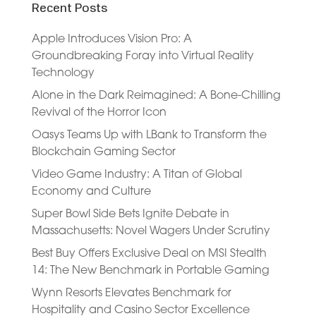
Recent Posts
Apple Introduces Vision Pro: A
Groundbreaking Foray into Virtual Reality
Technology
Alone in the Dark Reimagined: A Bone-Chilling
Revival of the Horror Icon
Oasys Teams Up with LBank to Transform the
Blockchain Gaming Sector
Video Game Industry: A Titan of Global
Economy and Culture
Super Bowl Side Bets Ignite Debate in
Massachusetts: Novel Wagers Under Scrutiny
Best Buy Offers Exclusive Deal on MSI Stealth
14: The New Benchmark in Portable Gaming
Wynn Resorts Elevates Benchmark for
Hospitality and Casino Sector Excellence