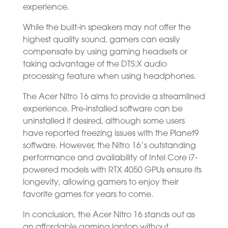
experience.
While the built-in speakers may not offer the
highest quality sound, gamers can easily
compensate by using gaming headsets or
taking advantage of the DTS:X audio
processing feature when using headphones.
The Acer Nitro 16 aims to provide a streamlined
experience. Pre-installed software can be
uninstalled if desired, although some users
have reported freezing issues with the Planet9
software. However, the Nitro 16’s outstanding
performance and availability of Intel Core i7-
powered models with RTX 4050 GPUs ensure its
longevity, allowing gamers to enjoy their
favorite games for years to come.
In conclusion, the Acer Nitro 16 stands out as
an affordable gaming laptop without