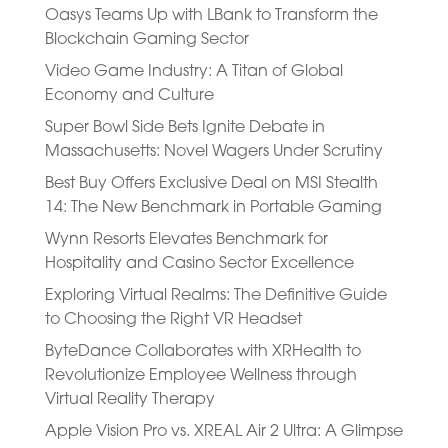
Oasys Teams Up with LBank to Transform the
Blockchain Gaming Sector
Video Game Industry: A Titan of Global
Economy and Culture
Super Bowl Side Bets Ignite Debate in
Massachusetts: Novel Wagers Under Scrutiny
Best Buy Offers Exclusive Deal on MSI Stealth
14: The New Benchmark in Portable Gaming
Wynn Resorts Elevates Benchmark for
Hospitality and Casino Sector Excellence
Exploring Virtual Realms: The Definitive Guide
to Choosing the Right VR Headset
ByteDance Collaborates with XRHealth to
Revolutionize Employee Wellness through
Virtual Reality Therapy
Apple Vision Pro vs. XREAL Air 2 Ultra: A Glimpse