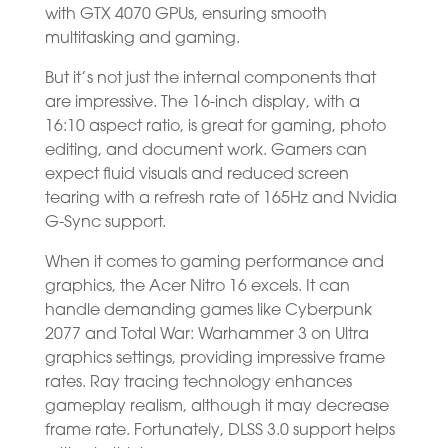
with GTX 4070 GPUs, ensuring smooth
multitasking and gaming.
But it’s not just the internal components that
are impressive. The 16-inch display, with a
16:10 aspect ratio, is great for gaming, photo
editing, and document work. Gamers can
expect fluid visuals and reduced screen
tearing with a refresh rate of 165Hz and Nvidia
G-Sync support.
When it comes to gaming performance and
graphics, the Acer Nitro 16 excels. It can
handle demanding games like Cyberpunk
2077 and Total War: Warhammer 3 on Ultra
graphics settings, providing impressive frame
rates. Ray tracing technology enhances
gameplay realism, although it may decrease
frame rate. Fortunately, DLSS 3.0 support helps