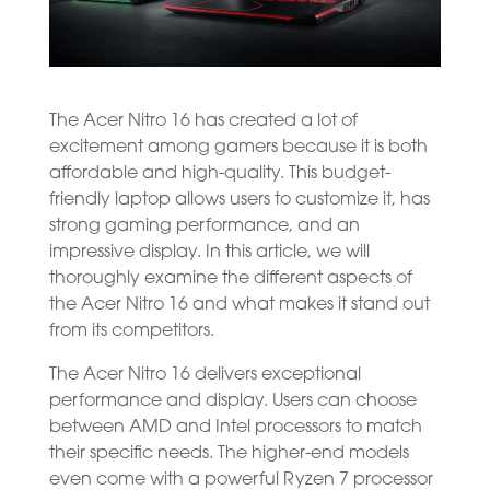
The Acer Nitro 16 has created a lot of
excitement among gamers because it is both
affordable and high-quality. This budget-
friendly laptop allows users to customize it, has
strong gaming performance, and an
impressive display. In this article, we will
thoroughly examine the different aspects of
the Acer Nitro 16 and what makes it stand out
from its competitors.
The Acer Nitro 16 delivers exceptional
performance and display. Users can choose
between AMD and Intel processors to match
their specific needs. The higher-end models
even come with a powerful Ryzen 7 processor