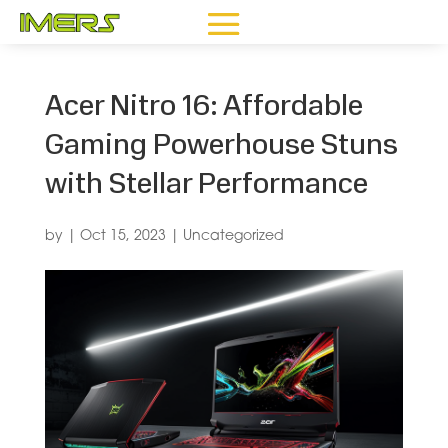
Acer Nitro 16: Affordable
Gaming Powerhouse Stuns
with Stellar Performance
by
|
Oct 15, 2023
|
Uncategorized