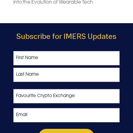
into the Evolution of Wearable Tech
Subscribe for IMERS Updates
Name
First
Last
Favourite
Crypto
Exchange
Email
*