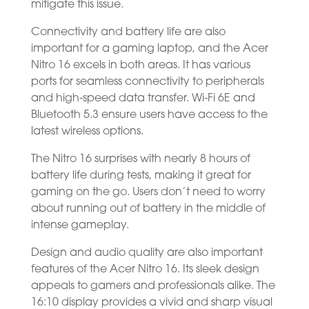
mitigate this issue.
Connectivity and battery life are also
important for a gaming laptop, and the Acer
Nitro 16 excels in both areas. It has various
ports for seamless connectivity to peripherals
and high-speed data transfer. Wi-Fi 6E and
Bluetooth 5.3 ensure users have access to the
latest wireless options.
The Nitro 16 surprises with nearly 8 hours of
battery life during tests, making it great for
gaming on the go. Users don’t need to worry
about running out of battery in the middle of
intense gameplay.
Design and audio quality are also important
features of the Acer Nitro 16. Its sleek design
appeals to gamers and professionals alike. The
16:10 display provides a vivid and sharp visual