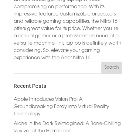
compromising on performance. With its
impressive features, customizable processors,
and reliable gaming capabilities, the Nitro 16
offers great value for its price. Whether you’re
a casual gamer or a professional in need of a
versatile machine, this laptop is definitely worth
considering. So, elevate your gaming
experience with the Acer Nitro 16.
Recent Posts
Apple Introduces Vision Pro: A
Groundbreaking Foray into Virtual Reality
Technology
Alone in the Dark Reimagined: A Bone-Chilling
Revival of the Horror Icon