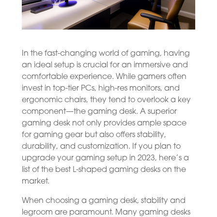
In the fast-changing world of gaming, having
an ideal setup is crucial for an immersive and
comfortable experience. While gamers often
invest in top-tier PCs, high-res monitors, and
ergonomic chairs, they tend to overlook a key
component—the gaming desk. A superior
gaming desk not only provides ample space
for gaming gear but also offers stability,
durability, and customization. If you plan to
upgrade your gaming setup in 2023, here’s a
list of the best L-shaped gaming desks on the
market.
When choosing a gaming desk, stability and
legroom are paramount. Many gaming desks