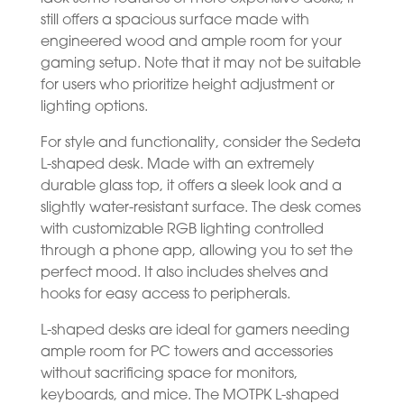
still offers a spacious surface made with
engineered wood and ample room for your
gaming setup. Note that it may not be suitable
for users who prioritize height adjustment or
lighting options.
For style and functionality, consider the Sedeta
L-shaped desk. Made with an extremely
durable glass top, it offers a sleek look and a
slightly water-resistant surface. The desk comes
with customizable RGB lighting controlled
through a phone app, allowing you to set the
perfect mood. It also includes shelves and
hooks for easy access to peripherals.
L-shaped desks are ideal for gamers needing
ample room for PC towers and accessories
without sacrificing space for monitors,
keyboards, and mice. The MOTPK L-shaped