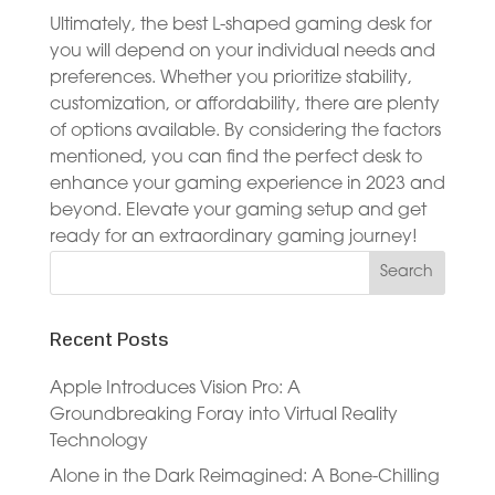
Ultimately, the best L-shaped gaming desk for
you will depend on your individual needs and
preferences. Whether you prioritize stability,
customization, or affordability, there are plenty
of options available. By considering the factors
mentioned, you can find the perfect desk to
enhance your gaming experience in 2023 and
beyond. Elevate your gaming setup and get
ready for an extraordinary gaming journey!
Recent Posts
Apple Introduces Vision Pro: A
Groundbreaking Foray into Virtual Reality
Technology
Alone in the Dark Reimagined: A Bone-Chilling