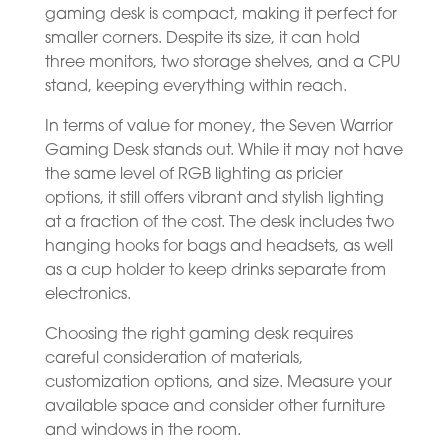
gaming desk is compact, making it perfect for
smaller corners. Despite its size, it can hold
three monitors, two storage shelves, and a CPU
stand, keeping everything within reach.
In terms of value for money, the Seven Warrior
Gaming Desk stands out. While it may not have
the same level of RGB lighting as pricier
options, it still offers vibrant and stylish lighting
at a fraction of the cost. The desk includes two
hanging hooks for bags and headsets, as well
as a cup holder to keep drinks separate from
electronics.
Choosing the right gaming desk requires
careful consideration of materials,
customization options, and size. Measure your
available space and consider other furniture
and windows in the room.