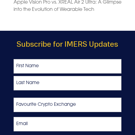
Apple Vision Pro vs. XREAL Air 2 Ultra: A Glimpse
into the Evolution of Wearable Tech
Subscribe for IMERS Updates
Name
First
Last
Favourite
Crypto
Exchange
Email
*