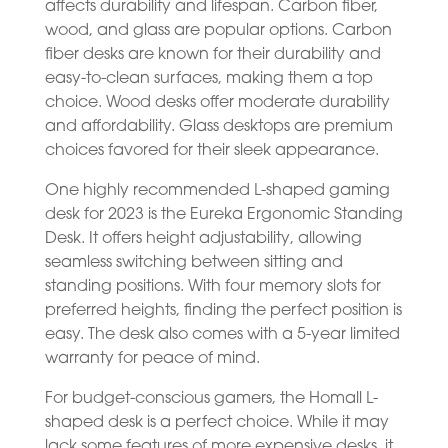
affects durability and lifespan. Carbon fiber,
wood, and glass are popular options. Carbon
fiber desks are known for their durability and
easy-to-clean surfaces, making them a top
choice. Wood desks offer moderate durability
and affordability. Glass desktops are premium
choices favored for their sleek appearance.
One highly recommended L-shaped gaming
desk for 2023 is the Eureka Ergonomic Standing
Desk. It offers height adjustability, allowing
seamless switching between sitting and
standing positions. With four memory slots for
preferred heights, finding the perfect position is
easy. The desk also comes with a 5-year limited
warranty for peace of mind.
For budget-conscious gamers, the Homall L-
shaped desk is a perfect choice. While it may
lack some features of more expensive desks, it