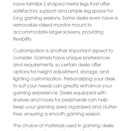
have familiar Z-shaped metal legs that offer
satisfactory support and ample leg space for
long gaming sessions. Some desks even have a
removable raised monitor mount to
accommodate larger screens, providing
flexibility.
Customization is another important aspect to
consider. Gamers have unique preferences
and requirements, so certain desks offer
options for height adjustment, storage, and
lighting customization. Personalizing your desk
to suit your needs can greatly enhance your
gaming experience. Desks equipped with
shelves and hooks for peripherals can help
keep your gaming area organized and clutter-
free, ensuring a smooth gaming session.
The choice of materials used in gaming desks