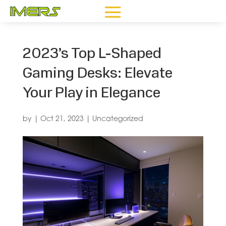
2023’s Top L-Shaped
Gaming Desks: Elevate
Your Play in Elegance
by
|
Oct 21, 2023
|
Uncategorized