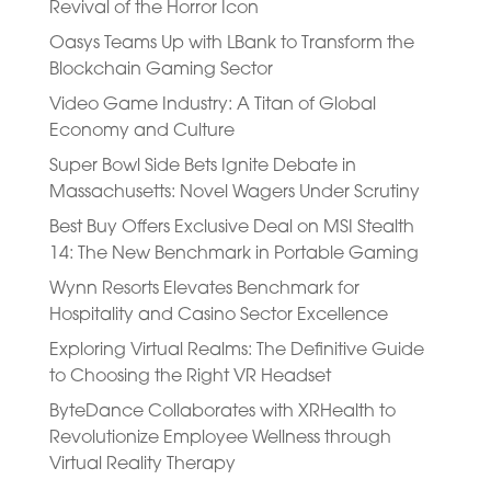
Revival of the Horror Icon
Oasys Teams Up with LBank to Transform the
Blockchain Gaming Sector
Video Game Industry: A Titan of Global
Economy and Culture
Super Bowl Side Bets Ignite Debate in
Massachusetts: Novel Wagers Under Scrutiny
Best Buy Offers Exclusive Deal on MSI Stealth
14: The New Benchmark in Portable Gaming
Wynn Resorts Elevates Benchmark for
Hospitality and Casino Sector Excellence
Exploring Virtual Realms: The Definitive Guide
to Choosing the Right VR Headset
ByteDance Collaborates with XRHealth to
Revolutionize Employee Wellness through
Virtual Reality Therapy