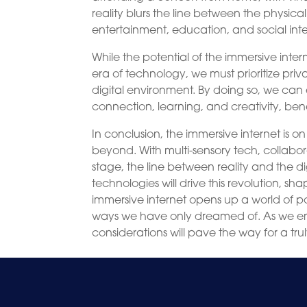
reality blurs the line between the physical
entertainment, education, and social inte
While the potential of the immersive inter
era of technology, we must prioritize priva
digital environment. By doing so, we can
connection, learning, and creativity, be
In conclusion, the immersive internet is o
beyond. With multi-sensory tech, collabo
stage, the line between reality and the di
technologies will drive this revolution, 
immersive internet opens up a world of pos
ways we have only dreamed of. As we emba
considerations will pave the way for a tru