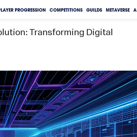
PLAYER PROGRESSION
COMPETITIONS
GUILDS
METAVERSE
A
lution: Transforming Digital