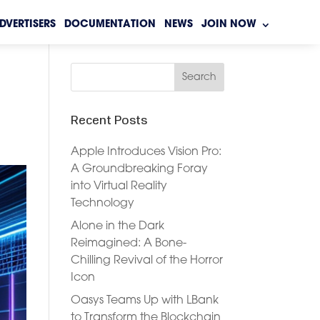
DVERTISERS
DOCUMENTATION
NEWS
JOIN NOW
Recent Posts
Apple Introduces Vision Pro:
A Groundbreaking Foray
into Virtual Reality
Technology
Alone in the Dark
Reimagined: A Bone-
Chilling Revival of the Horror
Icon
Oasys Teams Up with LBank
to Transform the Blockchain