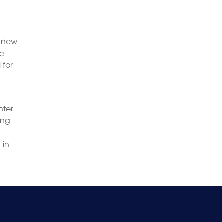
s new
ve
 for
nter
ing
 in