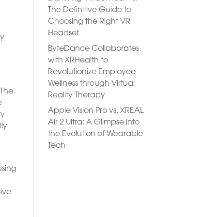
The Definitive Guide to
Choosing the Right VR
Headset
ry
ByteDance Collaborates
with XRHealth to
e
Revolutionize Employee
Wellness through Virtual
 The
Reality Therapy
e
Apple Vision Pro vs. XREAL
ty
Air 2 Ultra: A Glimpse into
lly
the Evolution of Wearable
Tech
using
sive