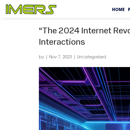
HOME
“The 2024 Internet Revo
Interactions
by
|
Nov 7, 2023
|
Uncategorized