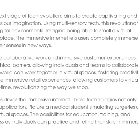
next stage of tech evolution, aims to create captivating and
s our imagination. Using multi-sensory tech, this revolutiona
gital environments. Imagine being able to smell a virtual
replace. The immersive internet lets users completely immers
heir senses in new ways.
n are collaborative work and immersive customer experiences.
cal barriers, allowing individuals and teams to collaborat
world can work together in virtual spaces, fostering creativi
e immersive retail experiences, allowing customers to virtua
-time, revolutionizing the way we shop.
 drives the immersive internet. These technologies not only
application. Picture a medical student simulating surgeries 
rtual spaces. The possibilities for education, training, and
as individuals can practice and refine their skills in immer