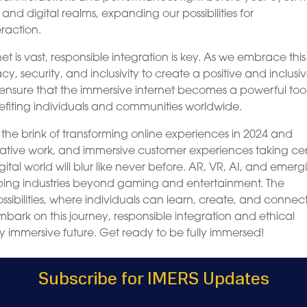
 and digital realms, expanding our possibilities for
raction.
net is vast, responsible integration is key. As we embrace thi
cy, security, and inclusivity to create a positive and inclusi
 ensure that the immersive internet becomes a powerful tool
nefiting individuals and communities worldwide.
n the brink of transforming online experiences in 2024 and
rative work, and immersive customer experiences taking ce
gital world will blur like never before. AR, VR, AI, and emerg
shaping industries beyond gaming and entertainment. The
sibilities, where individuals can learn, create, and connect
rk on this journey, responsible integration and ethical
ly immersive future. Get ready to be fully immersed!
Subscribe for IMERS Updates