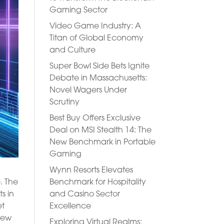
Gaming Sector
Video Game Industry: A
Titan of Global Economy
and Culture
Super Bowl Side Bets Ignite
Debate in Massachusetts:
Novel Wagers Under
Scrutiny
Best Buy Offers Exclusive
Deal on MSI Stealth 14: The
New Benchmark in Portable
Gaming
Wynn Resorts Elevates
Benchmark for Hospitality
. The
and Casino Sector
s in
Excellence
et
 new
Exploring Virtual Realms: