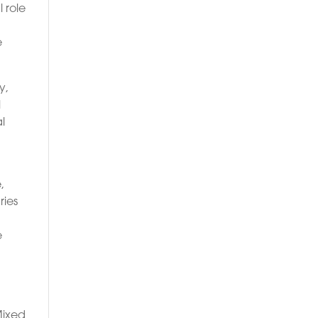
 role
e
y,
l
l
,
ries
e
Mixed