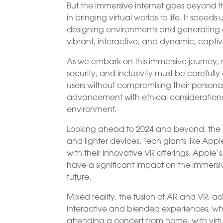
But the immersive internet goes beyond t
in bringing virtual worlds to life. It spe
designing environments and generating c
vibrant, interactive, and dynamic, captiva
As we embark on this immersive journey, 
security, and inclusivity must be carefully
users without compromising their persona
advancement with ethical considerations w
environment.
Looking ahead to 2024 and beyond, the im
and lighter devices. Tech giants like Ap
with their innovative VR offerings. Apple
have a significant impact on the immersiv
future.
Mixed reality, the fusion of AR and VR, a
interactive and blended experiences, whe
attending a concert from home, with virt