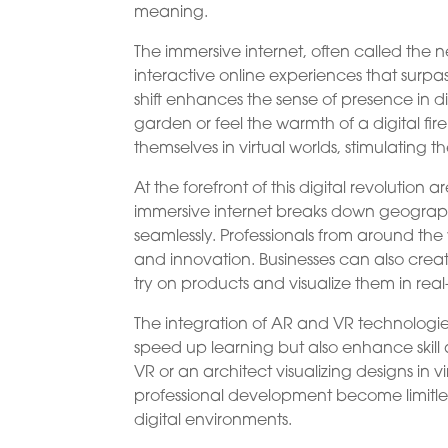
meaning.
The immersive internet, often called the 
interactive online experiences that surpas
shift enhances the sense of presence in di
garden or feel the warmth of a digital fi
themselves in virtual worlds, stimulating t
At the forefront of this digital revolutio
immersive internet breaks down geographi
seamlessly. Professionals from around the 
and innovation. Businesses can also creat
try on products and visualize them in real
The integration of AR and VR technologies
speed up learning but also enhance skill 
VR or an architect visualizing designs in vi
professional development become limitless 
digital environments.