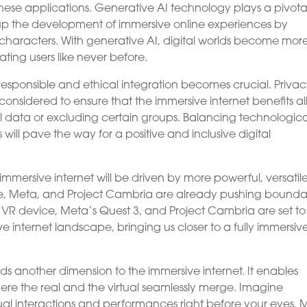
hese applications. Generative AI technology plays a pivotal
eds up the development of immersive online experiences by
haracters. With generative AI, digital worlds become mor
ting users like never before.
responsible and ethical integration becomes crucial. Privac
 considered to ensure that the immersive internet benefits al
l data or excluding certain groups. Balancing technologica
ill pave the way for a positive and inclusive digital
mersive internet will be driven by more powerful, versatile
ple, Meta, and Project Cambria are already pushing bounda
’s VR device, Meta’s Quest 3, and Project Cambria are set to
e internet landscape, bringing us closer to a fully immersiv
dds another dimension to the immersive internet. It enables
re the real and the virtual seamlessly merge. Imagine
ual interactions and performances right before your eyes. 