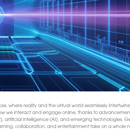
s, where reality and the virtual world seamlessly intertwine
ze how we interact and engage online, thanks to advancement
), artificial intelligence (AI), and emerging technologies. G
earning, collaboration, and entertainment take on a whole