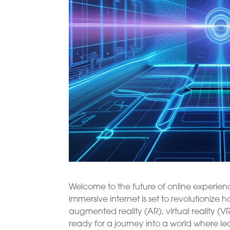
Welcome to the future of online experience
immersive internet is set to revolutioni
augmented reality (AR), virtual reality (VR
ready for a journey into a world where l