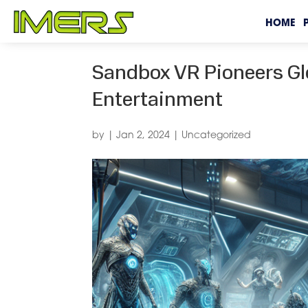
HOME
Sandbox VR Pioneers Gl
Entertainment
by
|
Jan 2, 2024
|
Uncategorized