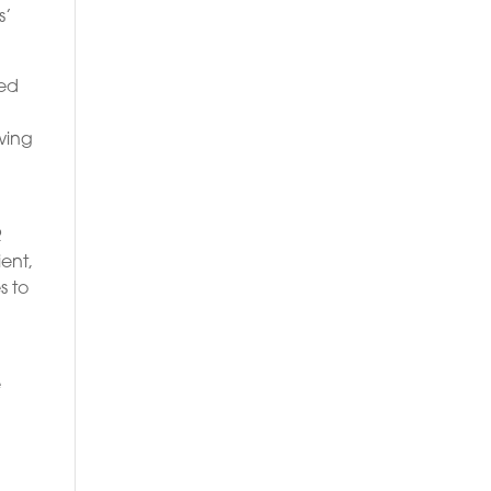
s’
sed
wing
R
ent,
s to
e