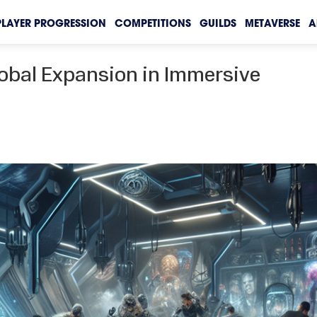
PLAYER PROGRESSION
COMPETITIONS
GUILDS
METAVERSE
A
obal Expansion in Immersive