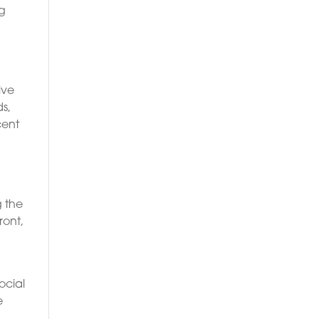
ng
o
ive
s,
cent
g the
ront,
ocial
e