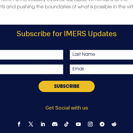
s and pushing the boundaries of what is possible in the vir
Subscribe for IMERS Updates
Last
Email
*
Get Social with us