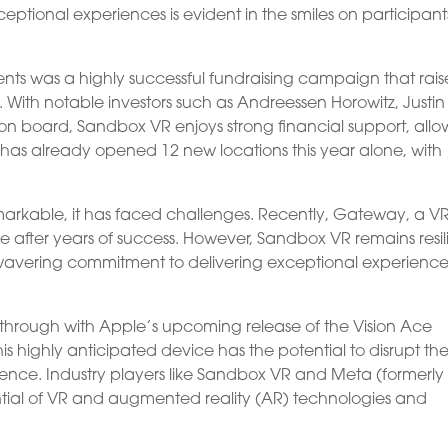
tional experiences is evident in the smiles on participant
s was a highly successful fundraising campaign that rai
. With notable investors such as Andreessen Horowitz, Justin
 on board, Sandbox VR enjoys strong financial support, allo
 has already opened 12 new locations this year alone, with
arkable, it has faced challenges. Recently, Gateway, a V
 after years of success. However, Sandbox VR remains resili
nwavering commitment to delivering exceptional experience
akthrough with Apple’s upcoming release of the Vision Ace
is highly anticipated device has the potential to disrupt th
ence. Industry players like Sandbox VR and Meta (formerly
ial of VR and augmented reality (AR) technologies and