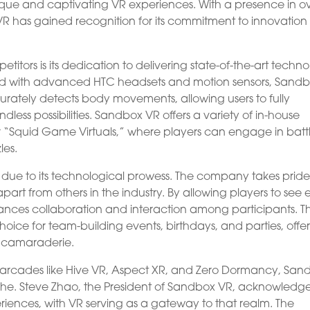
ique and captivating VR experiences. With a presence in o
VR has gained recognition for its commitment to innovatio
itors is its dedication to delivering state-of-the-art techn
ed with advanced HTC headsets and motion sensors, Sand
ately detects body movements, allowing users to fully
dless possibilities. Sandbox VR offers a variety of in-house
“Squid Game Virtuals,” where players can engage in battl
les.
 due to its technological prowess. The company takes pride
 apart from others in the industry. By allowing players to see
ances collaboration and interaction among participants. Th
oice for team-building events, birthdays, and parties, offe
 camaraderie.
R arcades like Hive VR, Aspect XR, and Zero Dormancy, San
he. Steve Zhao, the President of Sandbox VR, acknowledg
iences, with VR serving as a gateway to that realm. The