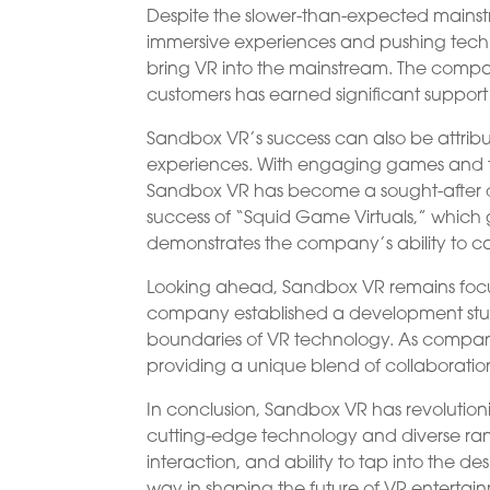
Despite the slower-than-expected mainst
immersive experiences and pushing techn
bring VR into the mainstream. The comp
customers has earned significant support 
Sandbox VR’s success can also be attribut
experiences. With engaging games and th
Sandbox VR has become a sought-after des
success of “Squid Game Virtuals,” which g
demonstrates the company’s ability to ca
Looking ahead, Sandbox VR remains focus
company established a development studio
boundaries of VR technology. As companie
providing a unique blend of collaboration
In conclusion, Sandbox VR has revolution
cutting-edge technology and diverse rang
interaction, and ability to tap into the de
way in shaping the future of VR entertai