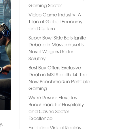
Gaming Sector
Video Game Industry: A
Titan of Global Economy
and Culture
Super Bowl Side Bets Ignite
Debate in Massachusetts:
Novel Wagers Under
Scrutiny
Best Buy Offers Exclusive
Deal on MSI Stealth 14: The
New Benchmark in Portable
Gaming
Wynn Resorts Elevates
Benchmark for Hospitality
and Casino Sector
Excellence
y,
Exploring Virtual Realms: