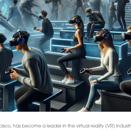
sco, has become a leader in the virtual reality (VR) industr