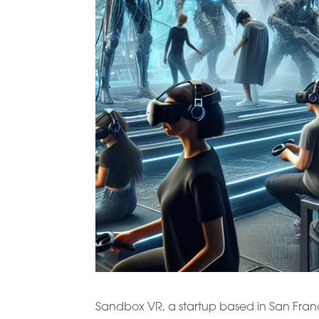
Sandbox VR, a startup based in San Franci