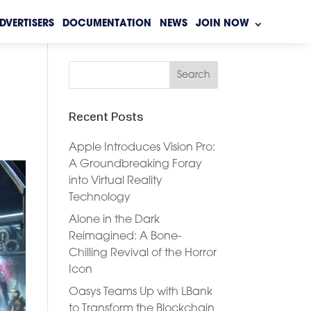
DVERTISERS
DOCUMENTATION
NEWS
JOIN NOW
Recent Posts
Apple Introduces Vision Pro:
A Groundbreaking Foray
into Virtual Reality
Technology
Alone in the Dark
Reimagined: A Bone-
Chilling Revival of the Horror
Icon
Oasys Teams Up with LBank
to Transform the Blockchain