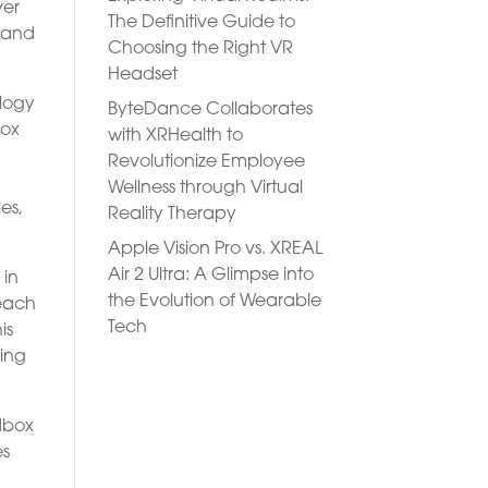
ver
The Definitive Guide to
n and
Choosing the Right VR
Headset
ology
ByteDance Collaborates
box
with XRHealth to
Revolutionize Employee
Wellness through Virtual
es,
Reality Therapy
Apple Vision Pro vs. XREAL
Air 2 Ultra: A Glimpse into
 in
the Evolution of Wearable
 each
Tech
is
ring
dbox
es