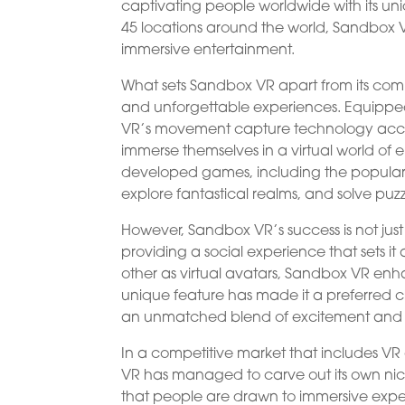
captivating people worldwide with its un
45 locations around the world, Sandbox 
immersive entertainment.
What sets Sandbox VR apart from its compet
and unforgettable experiences. Equipp
VR’s movement capture technology accur
immerse themselves in a virtual world of en
developed games, including the popular 
explore fantastical realms, and solve puzz
However, Sandbox VR’s success is not just
providing a social experience that sets it
other as virtual avatars, Sandbox VR enh
unique feature has made it a preferred ch
an unmatched blend of excitement and
In a competitive market that includes V
VR has managed to carve out its own nic
that people are drawn to immersive exper