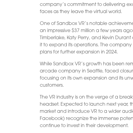
company’s commitment to delivering excep
faces as they leave the virtual world.
One of Sandbox VR’s notable achievement
an impressive $37 million a few years ago
Timberlake, Katy Perry, and Kevin Durant
it to expand its operations. The company
plans for further expansion in 2024.
While Sandbox VR’s growth has been rem
arcade company in Seattle, faced closure
focusing on its own expansion and its u
customers.
The VR industry is on the verge of a bre
headset. Expected to launch next year, th
market and introduce VR to a wider audi
Facebook) recognize the immense potent
continue to invest in their development.