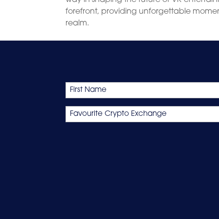
forefront, providing unforgettable moment
realm.
Name
First
Favourite
Crypto
Exchange