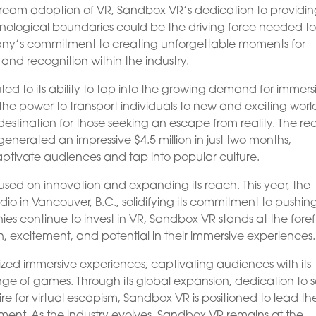
ream adoption of VR, Sandbox VR’s dedication to providi
ological boundaries could be the driving force needed t
any’s commitment to creating unforgettable moments for
and recognition within the industry.
ed to its ability to tap into the growing demand for immers
e power to transport individuals to new and exciting world
tination for those seeking an escape from reality. The re
enerated an impressive $4.5 million in just two months,
ptivate audiences and tap into popular culture.
ed on innovation and expanding its reach. This year, the
 in Vancouver, B.C., solidifying its commitment to pushin
s continue to invest in VR, Sandbox VR stands at the foref
, excitement, and potential in their immersive experiences.
ized immersive experiences, captivating audiences with its
e of games. Through its global expansion, dedication to s
sire for virtual escapism, Sandbox VR is positioned to lead th
nment. As the industry evolves, Sandbox VR remains at the