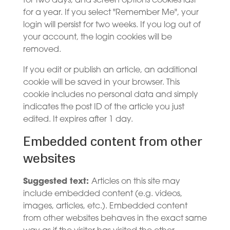
for two days, and screen options cookies last
for a year. If you select "Remember Me", your
login will persist for two weeks. If you log out of
your account, the login cookies will be
removed.
If you edit or publish an article, an additional
cookie will be saved in your browser. This
cookie includes no personal data and simply
indicates the post ID of the article you just
edited. It expires after 1 day.
Embedded content from other
websites
Suggested text:
Articles on this site may
include embedded content (e.g. videos,
images, articles, etc.). Embedded content
from other websites behaves in the exact same