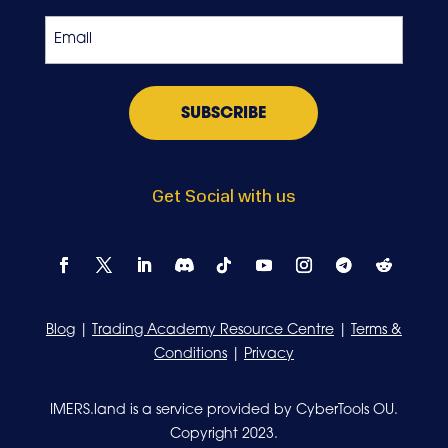
Exchange
Email
*
Get Social with us
Blog
|
Trading Academy Resource Centre
|
Terms &
Conditions
|
Privacy
IMERS.land is a service provided by CyberTools OU.
Copyright 2023.