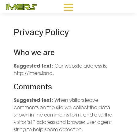
Privacy Policy
Who we are
Suggested text:
Our website address is:
http://imers.land.
Comments
Suggested text:
When visitors leave
comments on the site we collect the data
shown in the comments form, and also the
visitor’s IP address and browser user agent
string to help spam detection.