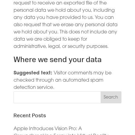
request to receive an exported file of the
personal data we hold about you, including
any data you have provided to us. You can
also request that we erase any personal data
we hold about you. This does not include any
data we are obliged to keep for
administrative, legal, or security purposes.
Where we send your data
Suggested text:
Visitor comments may be
checked through an automated spam
detection service.
Recent Posts
Apple Introduces Vision Pro: A