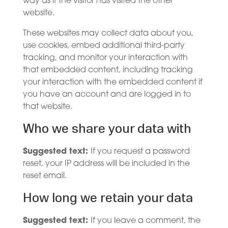
way as if the visitor has visited the other
website.
These websites may collect data about you,
use cookies, embed additional third-party
tracking, and monitor your interaction with
that embedded content, including tracking
your interaction with the embedded content if
you have an account and are logged in to
that website.
Who we share your data with
Suggested text:
If you request a password
reset, your IP address will be included in the
reset email.
How long we retain your data
Suggested text:
If you leave a comment, the