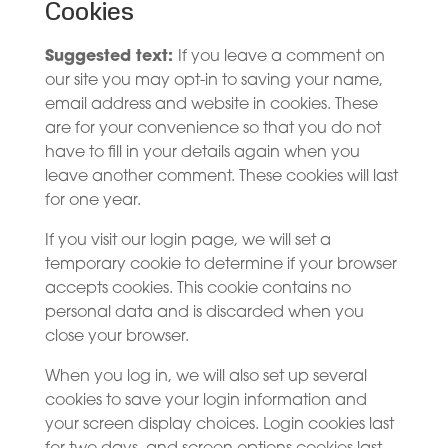
Cookies
Suggested text:
If you leave a comment on
our site you may opt-in to saving your name,
email address and website in cookies. These
are for your convenience so that you do not
have to fill in your details again when you
leave another comment. These cookies will last
for one year.
If you visit our login page, we will set a
temporary cookie to determine if your browser
accepts cookies. This cookie contains no
personal data and is discarded when you
close your browser.
When you log in, we will also set up several
cookies to save your login information and
your screen display choices. Login cookies last