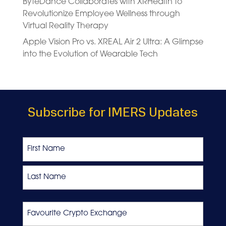
ByteDance Collaborates with XRHealth to
Revolutionize Employee Wellness through
Virtual Reality Therapy
Apple Vision Pro vs. XREAL Air 2 Ultra: A Glimpse
into the Evolution of Wearable Tech
Subscribe for IMERS Updates
Name
First
Last
Favourite
Crypto