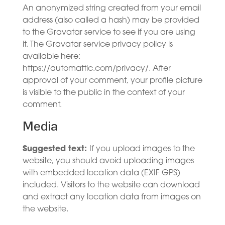
An anonymized string created from your email
address (also called a hash) may be provided
to the Gravatar service to see if you are using
it. The Gravatar service privacy policy is
available here:
https://automattic.com/privacy/. After
approval of your comment, your profile picture
is visible to the public in the context of your
comment.
Media
Suggested text:
If you upload images to the
website, you should avoid uploading images
with embedded location data (EXIF GPS)
included. Visitors to the website can download
and extract any location data from images on
the website.