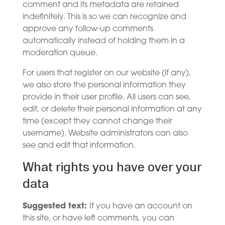
comment and its metadata are retained
indefinitely. This is so we can recognize and
approve any follow-up comments
automatically instead of holding them in a
moderation queue.
For users that register on our website (if any),
we also store the personal information they
provide in their user profile. All users can see,
edit, or delete their personal information at any
time (except they cannot change their
username). Website administrators can also
see and edit that information.
What rights you have over your
data
Suggested text:
If you have an account on
this site, or have left comments, you can