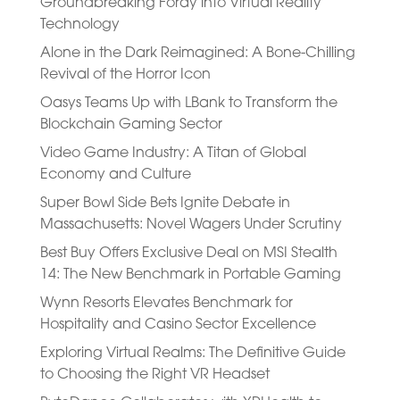
Groundbreaking Foray into Virtual Reality
Technology
Alone in the Dark Reimagined: A Bone-Chilling
Revival of the Horror Icon
Oasys Teams Up with LBank to Transform the
Blockchain Gaming Sector
Video Game Industry: A Titan of Global
Economy and Culture
Super Bowl Side Bets Ignite Debate in
Massachusetts: Novel Wagers Under Scrutiny
Best Buy Offers Exclusive Deal on MSI Stealth
14: The New Benchmark in Portable Gaming
Wynn Resorts Elevates Benchmark for
Hospitality and Casino Sector Excellence
Exploring Virtual Realms: The Definitive Guide
to Choosing the Right VR Headset