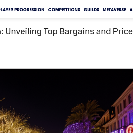
PLAYER PROGRESSION
COMPETITIONS
GUILDS
METAVERSE
A
 Unveiling Top Bargains and Price