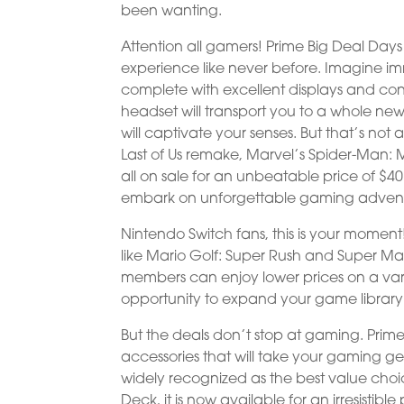
been wanting.
Attention all gamers! Prime Big Deal D
experience like never before. Imagine imme
complete with excellent displays and contr
headset will transport you to a whole n
will captivate your senses. But that’s not
Last of Us remake, Marvel’s Spider-Man: M
all on sale for an unbeatable price of $
embark on unforgettable gaming advent
Nintendo Switch fans, this is your moment!
like Mario Golf: Super Rush and Super Mar
members can enjoy lower prices on a vari
opportunity to expand your game librar
But the deals don’t stop at gaming. Prime
accessories that will take your gaming ge
widely recognized as the best value choi
Deck, it is now available for an irresisti