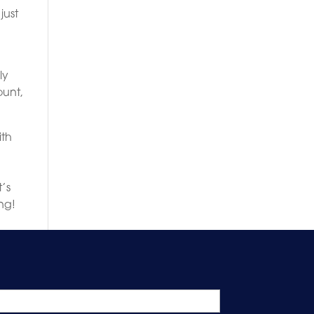
just
ly
ount,
ith
o
t’s
ng!