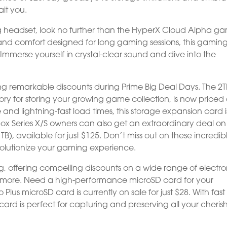
ait you.
g headset, look no further than the HyperX Cloud Alpha g
and comfort designed for long gaming sessions, this gamin
. Immerse yourself in crystal-clear sound and dive into the
ng remarkable discounts during Prime Big Deal Days. The 2T
ry for storing your growing game collection, is now priced 
and lightning-fast load times, this storage expansion card i
x Series X/S owners can also get an extraordinary deal on
, available for just $125. Don’t miss out on these incredib
evolutionize your gaming experience.
 offering compelling discounts on a wide range of electro
g more. Need a high-performance microSD card for your
s microSD card is currently on sale for just $28. With fas
D card is perfect for capturing and preserving all your cheri