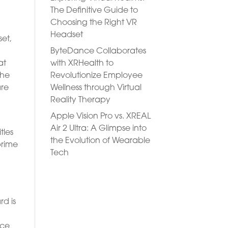
The Definitive Guide to
Choosing the Right VR
Headset
set,
ByteDance Collaborates
with XRHealth to
at
Revolutionize Employee
The
Wellness through Virtual
are
Reality Therapy
Apple Vision Pro vs. XREAL
Air 2 Ultra: A Glimpse into
tles
the Evolution of Wearable
prime
Tech
d
rd is
ace