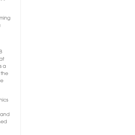
aming
g
B
at
s a
 the
le
nics
t and
shed