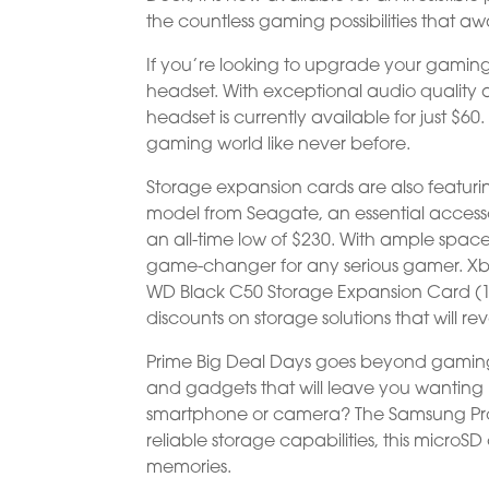
the countless gaming possibilities that aw
If you’re looking to upgrade your gamin
headset. With exceptional audio quality 
headset is currently available for just $60
gaming world like never before.
Storage expansion cards are also featuri
model from Seagate, an essential accesso
an all-time low of $230. With ample space 
game-changer for any serious gamer. Xbo
WD Black C50 Storage Expansion Card (1TB)
discounts on storage solutions that will r
Prime Big Deal Days goes beyond gaming,
and gadgets that will leave you wantin
smartphone or camera? The Samsung Pro Plu
reliable storage capabilities, this microS
memories.