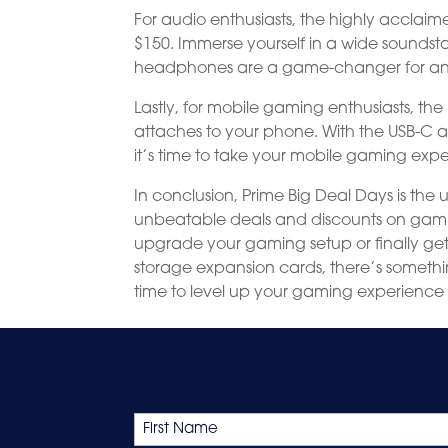
For audio enthusiasts, the highly acclai
$150. Immerse yourself in a wide sounds
headphones are a game-changer for any
Lastly, for mobile gaming enthusiasts, t
attaches to your phone. With the USB-C a
it’s time to take your mobile gaming exp
In conclusion, Prime Big Deal Days is the
unbeatable deals and discounts on gaming
upgrade your gaming setup or finally ge
storage expansion cards, there’s somethin
time to level up your gaming experience
Name