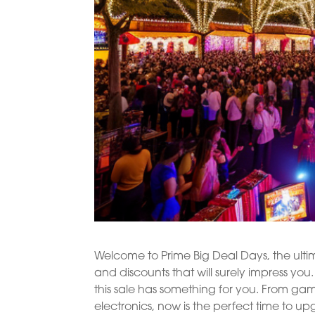
Welcome to Prime Big Deal Days, the ulti
and discounts that will surely impress y
this sale has something for you. From ga
electronics, now is the perfect time to