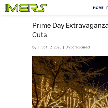
HOME
Prime Day Extravaganza:
Cuts
by
|
Oct 12, 2023
|
Uncategorized