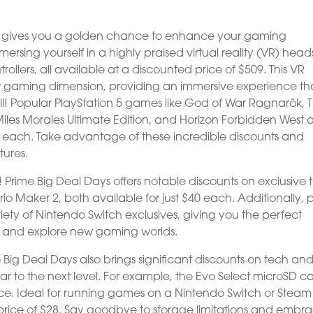
ays gives you a golden chance to enhance your gaming
rsing yourself in a highly praised virtual reality (VR) head
ollers, all available at a discounted price of $509. This VR
ew gaming dimension, providing an immersive experience th
 all! Popular PlayStation 5 games like God of War Ragnarök, 
iles Morales Ultimate Edition, and Horizon Forbidden West 
40 each. Take advantage of these incredible discounts and
ures.
 Prime Big Deal Days offers notable discounts on exclusive ti
io Maker 2, both available for just $40 each. Additionally, 
ety of Nintendo Switch exclusives, giving you the perfect
y and explore new gaming worlds.
 Big Deal Days also brings significant discounts on tech an
ar to the next level. For example, the Evo Select microSD ca
ce. Ideal for running games on a Nintendo Switch or Steam
ble price of $28. Say goodbye to storage limitations and embr