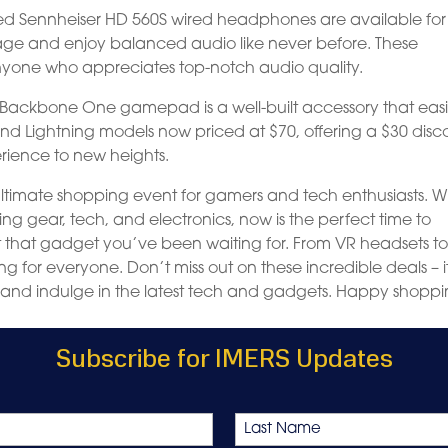
med Sennheiser HD 560S wired headphones are available for 
tage and enjoy balanced audio like never before. These
one who appreciates top-notch audio quality.
he Backbone One gamepad is a well-built accessory that easi
nd Lightning models now priced at $70, offering a $30 disc
erience to new heights.
 ultimate shopping event for gamers and tech enthusiasts. W
 gear, tech, and electronics, now is the perfect time to
t that gadget you’ve been waiting for. From VR headsets t
g for everyone. Don’t miss out on these incredible deals – i
 and indulge in the latest tech and gadgets. Happy shoppi
Subscribe for IMERS Updates