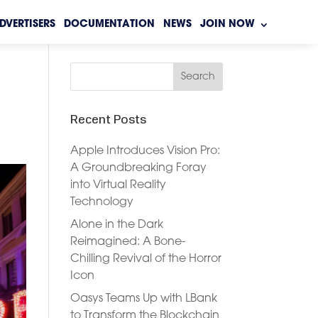
DVERTISERS
DOCUMENTATION
NEWS
JOIN NOW
Recent Posts
Apple Introduces Vision Pro:
A Groundbreaking Foray
into Virtual Reality
Technology
Alone in the Dark
Reimagined: A Bone-
Chilling Revival of the Horror
Icon
Oasys Teams Up with LBank
to Transform the Blockchain