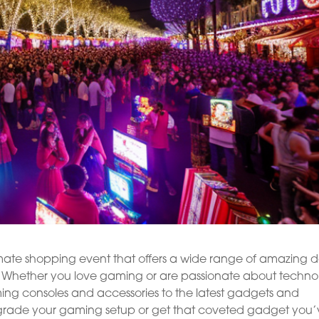
mate shopping event that offers a wide range of amazing d
ou. Whether you love gaming or are passionate about techno
ming consoles and accessories to the latest gadgets and
 upgrade your gaming setup or get that coveted gadget you