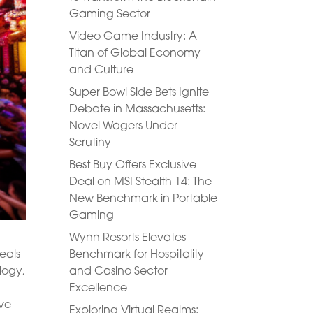
Gaming Sector
Video Game Industry: A
Titan of Global Economy
and Culture
Super Bowl Side Bets Ignite
Debate in Massachusetts:
Novel Wagers Under
Scrutiny
Best Buy Offers Exclusive
Deal on MSI Stealth 14: The
New Benchmark in Portable
Gaming
Wynn Resorts Elevates
Benchmark for Hospitality
eals
and Casino Sector
logy,
Excellence
’ve
Exploring Virtual Realms: