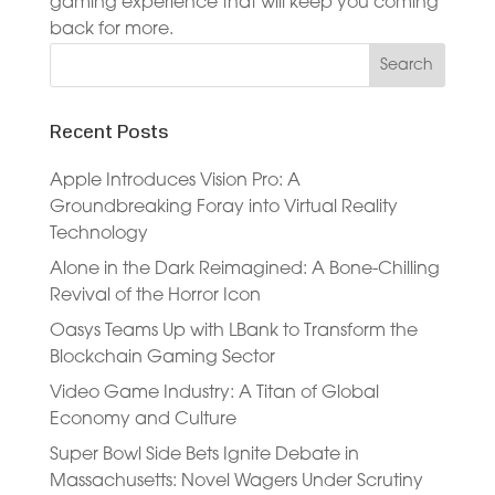
gaming experience that will keep you coming
back for more.
Recent Posts
Apple Introduces Vision Pro: A
Groundbreaking Foray into Virtual Reality
Technology
Alone in the Dark Reimagined: A Bone-Chilling
Revival of the Horror Icon
Oasys Teams Up with LBank to Transform the
Blockchain Gaming Sector
Video Game Industry: A Titan of Global
Economy and Culture
Super Bowl Side Bets Ignite Debate in
Massachusetts: Novel Wagers Under Scrutiny