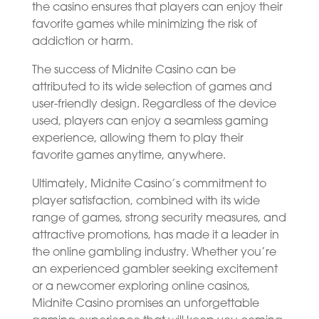
the casino ensures that players can enjoy their
favorite games while minimizing the risk of
addiction or harm.
The success of Midnite Casino can be
attributed to its wide selection of games and
user-friendly design. Regardless of the device
used, players can enjoy a seamless gaming
experience, allowing them to play their
favorite games anytime, anywhere.
Ultimately, Midnite Casino’s commitment to
player satisfaction, combined with its wide
range of games, strong security measures, and
attractive promotions, has made it a leader in
the online gambling industry. Whether you’re
an experienced gambler seeking excitement
or a newcomer exploring online casinos,
Midnite Casino promises an unforgettable