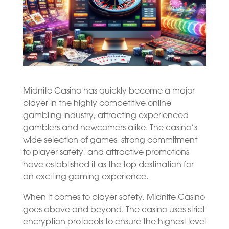
Midnite Casino has quickly become a major
player in the highly competitive online
gambling industry, attracting experienced
gamblers and newcomers alike. The casino’s
wide selection of games, strong commitment
to player safety, and attractive promotions
have established it as the top destination for
an exciting gaming experience.
When it comes to player safety, Midnite Casino
goes above and beyond. The casino uses strict
encryption protocols to ensure the highest level