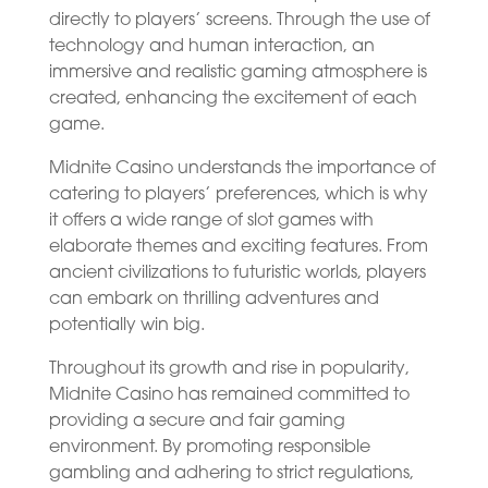
directly to players’ screens. Through the use of
technology and human interaction, an
immersive and realistic gaming atmosphere is
created, enhancing the excitement of each
game.
Midnite Casino understands the importance of
catering to players’ preferences, which is why
it offers a wide range of slot games with
elaborate themes and exciting features. From
ancient civilizations to futuristic worlds, players
can embark on thrilling adventures and
potentially win big.
Throughout its growth and rise in popularity,
Midnite Casino has remained committed to
providing a secure and fair gaming
environment. By promoting responsible
gambling and adhering to strict regulations,