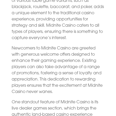
of various table game variants, such as
blackjack, roulette, baccarat, and poker, adds
a unique element to the traditional casino
experience, providing opportunities for
strategy and skill. Midnite Casino caters to all
types of players, ensuring there is something to
capture everyone’s interest.
Newcomers to Midnite Casino are greeted
with generous welcome offers designed to
enhance their gaming experience. Existing
players can also take advantage of a range
of promotions, fostering a sense of loyalty and
appreciation. This dedication to rewarding
players ensures that the excitement at Midnite
Casino never wanes.
One standout feature of Midnite Casino is its
live dealer games section, which brings the
authentic land-based casino experience