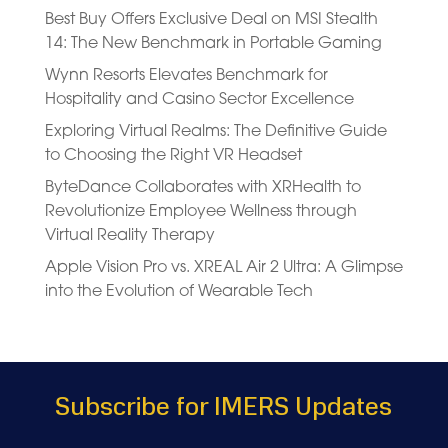
Best Buy Offers Exclusive Deal on MSI Stealth
14: The New Benchmark in Portable Gaming
Wynn Resorts Elevates Benchmark for
Hospitality and Casino Sector Excellence
Exploring Virtual Realms: The Definitive Guide
to Choosing the Right VR Headset
ByteDance Collaborates with XRHealth to
Revolutionize Employee Wellness through
Virtual Reality Therapy
Apple Vision Pro vs. XREAL Air 2 Ultra: A Glimpse
into the Evolution of Wearable Tech
Subscribe for IMERS Updates