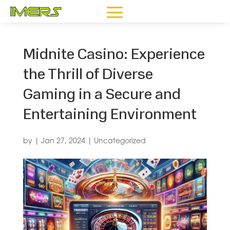
Midnite Casino: Experience
the Thrill of Diverse
Gaming in a Secure and
Entertaining Environment
by
|
Jan 27, 2024
|
Uncategorized