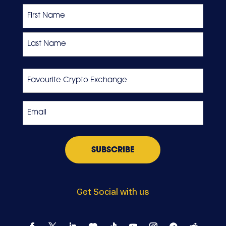
Name
First
Last
Favourite
Crypto
Exchange
Email
*
Get Social with us