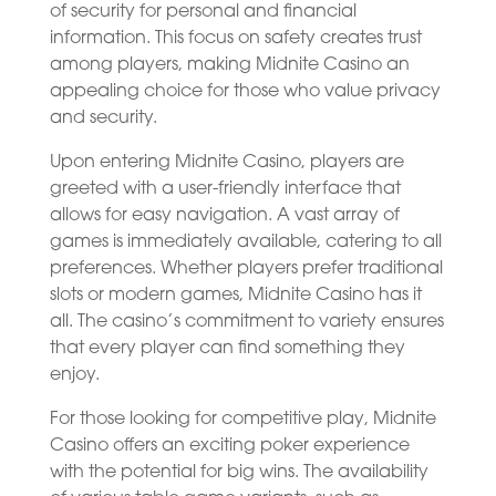
of security for personal and financial
information. This focus on safety creates trust
among players, making Midnite Casino an
appealing choice for those who value privacy
and security.
Upon entering Midnite Casino, players are
greeted with a user-friendly interface that
allows for easy navigation. A vast array of
games is immediately available, catering to all
preferences. Whether players prefer traditional
slots or modern games, Midnite Casino has it
all. The casino’s commitment to variety ensures
that every player can find something they
enjoy.
For those looking for competitive play, Midnite
Casino offers an exciting poker experience
with the potential for big wins. The availability