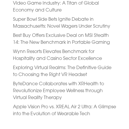
Video Game Industry: A Titan of Global
Economy and Culture
Super Bowl Side Bets Ignite Debate in
Massachusetts: Novel Wagers Under Scrutiny
Best Buy Offers Exclusive Deal on MSI Stealth
14: The New Benchmark in Portable Gaming
Wynn Resorts Elevates Benchmark for
Hospitality and Casino Sector Excellence
Exploring Virtual Realms: The Definitive Guide
to Choosing the Right VR Headset
ByteDance Collaborates with XRHealth to
Revolutionize Employee Wellness through
Virtual Reality Therapy
Apple Vision Pro vs. XREAL Air 2 Ultra: A Glimpse
into the Evolution of Wearable Tech