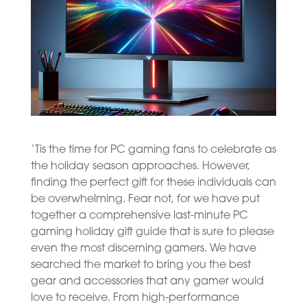
‘Tis the time for PC gaming fans to celebrate as
the holiday season approaches. However,
finding the perfect gift for these individuals can
be overwhelming. Fear not, for we have put
together a comprehensive last-minute PC
gaming holiday gift guide that is sure to please
even the most discerning gamers. We have
searched the market to bring you the best
gear and accessories that any gamer would
love to receive. From high-performance