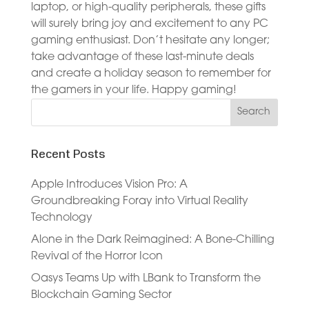
laptop, or high-quality peripherals, these gifts
will surely bring joy and excitement to any PC
gaming enthusiast. Don’t hesitate any longer;
take advantage of these last-minute deals
and create a holiday season to remember for
the gamers in your life. Happy gaming!
Recent Posts
Apple Introduces Vision Pro: A
Groundbreaking Foray into Virtual Reality
Technology
Alone in the Dark Reimagined: A Bone-Chilling
Revival of the Horror Icon
Oasys Teams Up with LBank to Transform the
Blockchain Gaming Sector