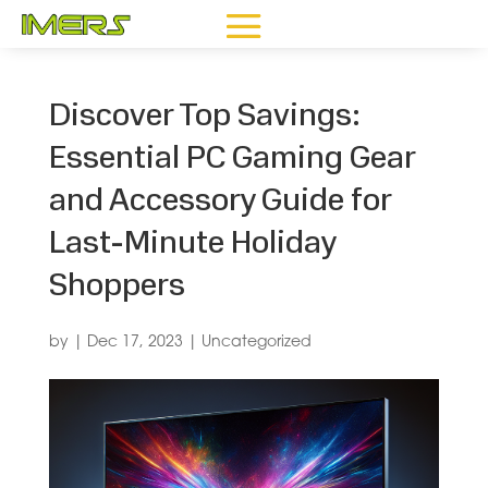
Discover Top Savings:
Essential PC Gaming Gear
and Accessory Guide for
Last-Minute Holiday
Shoppers
by
|
Dec 17, 2023
|
Uncategorized