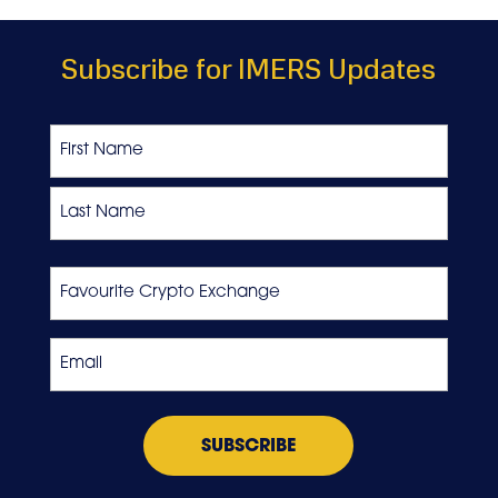
Subscribe for IMERS Updates
Name
First
Last
Favourite
Crypto
Exchange
Email
*