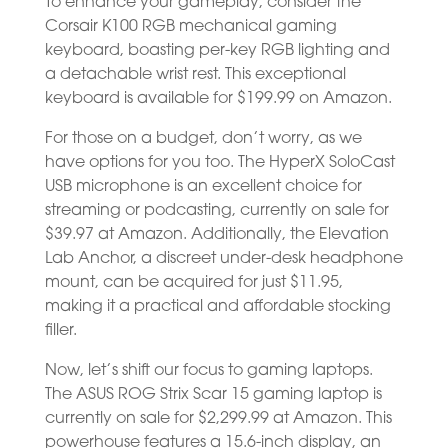
To enhance your gameplay, consider the
Corsair K100 RGB mechanical gaming
keyboard, boasting per-key RGB lighting and
a detachable wrist rest. This exceptional
keyboard is available for $199.99 on Amazon.
For those on a budget, don’t worry, as we
have options for you too. The HyperX SoloCast
USB microphone is an excellent choice for
streaming or podcasting, currently on sale for
$39.97 at Amazon. Additionally, the Elevation
Lab Anchor, a discreet under-desk headphone
mount, can be acquired for just $11.95,
making it a practical and affordable stocking
filler.
Now, let’s shift our focus to gaming laptops.
The ASUS ROG Strix Scar 15 gaming laptop is
currently on sale for $2,299.99 at Amazon. This
powerhouse features a 15.6-inch display, an