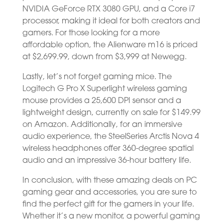
NVIDIA GeForce RTX 3080 GPU, and a Core i7
processor, making it ideal for both creators and
gamers. For those looking for a more
affordable option, the Alienware m16 is priced
at $2,699.99, down from $3,999 at Newegg.
Lastly, let’s not forget gaming mice. The
Logitech G Pro X Superlight wireless gaming
mouse provides a 25,600 DPI sensor and a
lightweight design, currently on sale for $149.99
on Amazon. Additionally, for an immersive
audio experience, the SteelSeries Arctis Nova 4
wireless headphones offer 360-degree spatial
audio and an impressive 36-hour battery life.
In conclusion, with these amazing deals on PC
gaming gear and accessories, you are sure to
find the perfect gift for the gamers in your life.
Whether it’s a new monitor, a powerful gaming