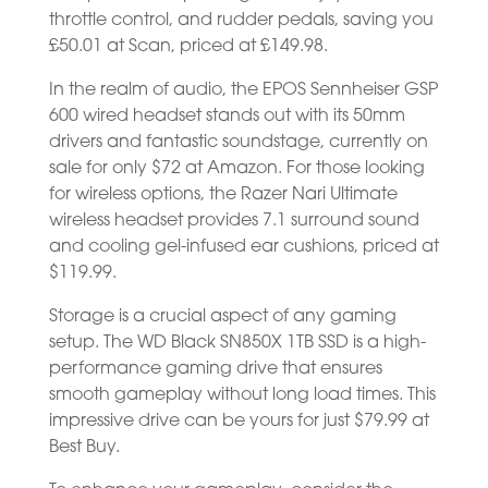
throttle control, and rudder pedals, saving you
£50.01 at Scan, priced at £149.98.
In the realm of audio, the EPOS Sennheiser GSP
600 wired headset stands out with its 50mm
drivers and fantastic soundstage, currently on
sale for only $72 at Amazon. For those looking
for wireless options, the Razer Nari Ultimate
wireless headset provides 7.1 surround sound
and cooling gel-infused ear cushions, priced at
$119.99.
Storage is a crucial aspect of any gaming
setup. The WD Black SN850X 1TB SSD is a high-
performance gaming drive that ensures
smooth gameplay without long load times. This
impressive drive can be yours for just $79.99 at
Best Buy.