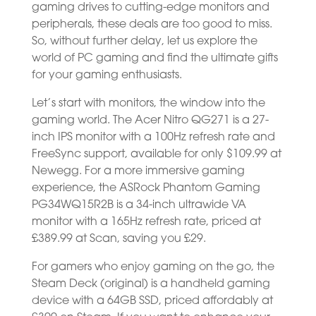
gaming drives to cutting-edge monitors and
peripherals, these deals are too good to miss.
So, without further delay, let us explore the
world of PC gaming and find the ultimate gifts
for your gaming enthusiasts.
Let’s start with monitors, the window into the
gaming world. The Acer Nitro QG271 is a 27-
inch IPS monitor with a 100Hz refresh rate and
FreeSync support, available for only $109.99 at
Newegg. For a more immersive gaming
experience, the ASRock Phantom Gaming
PG34WQ15R2B is a 34-inch ultrawide VA
monitor with a 165Hz refresh rate, priced at
£389.99 at Scan, saving you £29.
For gamers who enjoy gaming on the go, the
Steam Deck (original) is a handheld gaming
device with a 64GB SSD, priced affordably at