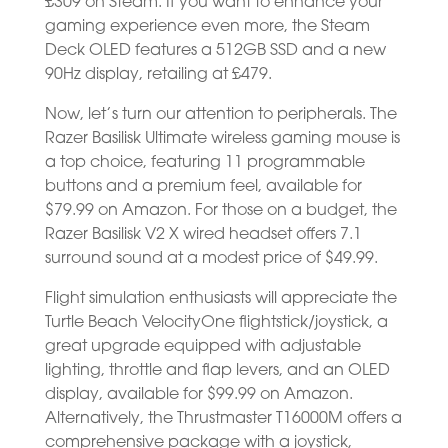
£309 on Steam. If you want to enhance your
gaming experience even more, the Steam
Deck OLED features a 512GB SSD and a new
90Hz display, retailing at £479.
Now, let’s turn our attention to peripherals. The
Razer Basilisk Ultimate wireless gaming mouse is
a top choice, featuring 11 programmable
buttons and a premium feel, available for
$79.99 on Amazon. For those on a budget, the
Razer Basilisk V2 X wired headset offers 7.1
surround sound at a modest price of $49.99.
Flight simulation enthusiasts will appreciate the
Turtle Beach VelocityOne flightstick/joystick, a
great upgrade equipped with adjustable
lighting, throttle and flap levers, and an OLED
display, available for $99.99 on Amazon.
Alternatively, the Thrustmaster T16000M offers a
comprehensive package with a joystick,