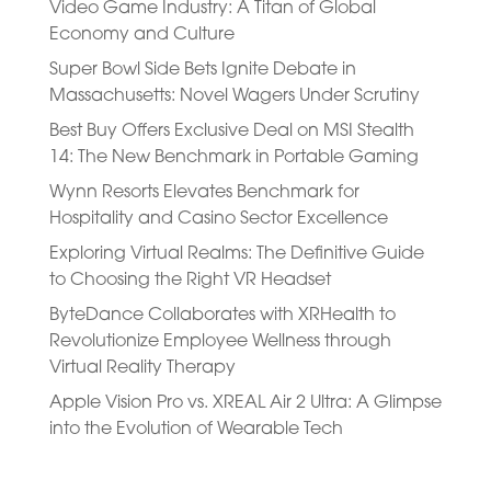
Video Game Industry: A Titan of Global
Economy and Culture
Super Bowl Side Bets Ignite Debate in
Massachusetts: Novel Wagers Under Scrutiny
Best Buy Offers Exclusive Deal on MSI Stealth
14: The New Benchmark in Portable Gaming
Wynn Resorts Elevates Benchmark for
Hospitality and Casino Sector Excellence
Exploring Virtual Realms: The Definitive Guide
to Choosing the Right VR Headset
ByteDance Collaborates with XRHealth to
Revolutionize Employee Wellness through
Virtual Reality Therapy
Apple Vision Pro vs. XREAL Air 2 Ultra: A Glimpse
into the Evolution of Wearable Tech