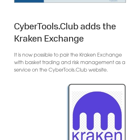
CyberTools.Club adds the
Kraken Exchange
It is now possible to pair the Kraken Exchange
with basket trading and risk management as a
service on the CyberTools.Club website.