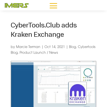
CyberTools.Club adds
Kraken Exchange
by
Marcie Terman
|
Oct 14, 2021
|
Blog
,
Cybertools
Blog
,
Product Launch / News