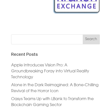
Recent Posts
Apple Introduces Vision Pro: A
Groundbreaking Foray into Virtual Reality
Technology
Alone in the Dark Reimagined: A Bone-Chilling
Revival of the Horror Icon
Oasys Teams Up with LBank to Transform the
Blockchain Gaming Sector