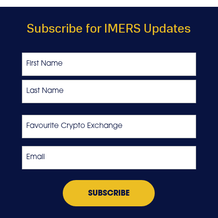
Subscribe for IMERS Updates
Name
First
Last
Favourite
Crypto
Exchange
Email
*