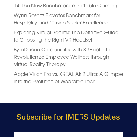
14: The New Benchmark in Portable Gaming
Wynn Resorts Elevates Benchmark for
Hospitality and Casino Sector Excellence
Exploring Virtual Realms: The Definitive Guide
to Choosing the Right VR Headset
ByteDance Collaborates with XRHealth to
Revolutionize Employee Wellness through
Virtual Reality Therapy
Apple Vision Pro vs. XREAL Air 2 Ultra: A Glimpse
into the Evolution of Wearable Tech
Subscribe for IMERS Updates
Name