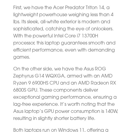
First, we have the Acer Predator Triton 14, a
lightweight powerhouse weighing less than 4
lbs. Its sleek, all-white exterior is modern and
sophisticated, catching the eye of onlookers.
With the powerful Intel Core i7 13700H
processor, this laptop guarantees smooth and
efficient performance, even with demanding
games.
On the other side, we have the Asus ROG
Zephyrus G14 WQXGA, armed with an AMD
Ryzen 9 6900HS CPU and an AMD Radeon RX
6800S GPU. These components deliver
exceptional gaming performance, ensuring a
lag-free experience. It’s worth noting that the
Asus laptop’s GPU power consumption is 140W,
resulting in slightly shorter battery life.
Both laptops run on Windows 11, offering a