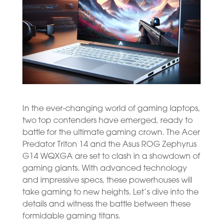
In the ever-changing world of gaming laptops,
two top contenders have emerged, ready to
battle for the ultimate gaming crown. The Acer
Predator Triton 14 and the Asus ROG Zephyrus
G14 WQXGA are set to clash in a showdown of
gaming giants. With advanced technology
and impressive specs, these powerhouses will
take gaming to new heights. Let’s dive into the
details and witness the battle between these
formidable gaming titans.