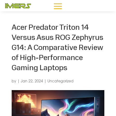
Acer Predator Triton 14
Versus Asus ROG Zephyrus
G14: A Comparative Review
of High-Performance
Gaming Laptops
by
|
Jan 22, 2024
|
Uncategorized