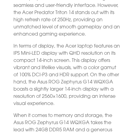
seamless and user-friendly interface. However,
the Acer Predator Triton 14 stands out with its
high refresh rate of 250Hz, providing an
unmatched level of smooth gameplay and an
enhanced gaming experience.
In terms of display, the Acer laptop features an
IPS Mini-LED display with QHD resolution on its
compact 14-inch screen. This display offers
vibrant and lifelike visuals, with a color gamut
of 100% DCI-P3 and HDR support. On the other
hand, the Asus ROG Zephyrus G14 WQXGA
boasts a slightly larger 14-inch display with a
resolution of 2560×1600, providing an intense
visual experience.
When it comes to memory and storage, the
Asus ROG Zephyrus G14 WQXGA takes the
lead with 24GB DDR5 RAM and a generous