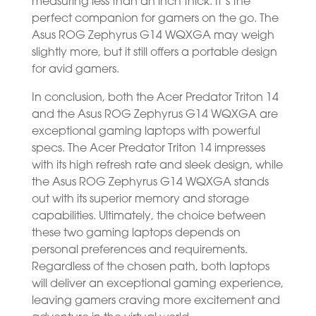
measuring less than an inch thick. It’s the
perfect companion for gamers on the go. The
Asus ROG Zephyrus G14 WQXGA may weigh
slightly more, but it still offers a portable design
for avid gamers.
In conclusion, both the Acer Predator Triton 14
and the Asus ROG Zephyrus G14 WQXGA are
exceptional gaming laptops with powerful
specs. The Acer Predator Triton 14 impresses
with its high refresh rate and sleek design, while
the Asus ROG Zephyrus G14 WQXGA stands
out with its superior memory and storage
capabilities. Ultimately, the choice between
these two gaming laptops depends on
personal preferences and requirements.
Regardless of the chosen path, both laptops
will deliver an exceptional gaming experience,
leaving gamers craving more excitement and