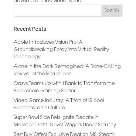
adventure in the virtual world.
Recent Posts
Apple Introduces Vision Pro: A
Groundbreaking Foray into Virtual Reality
Technology
Alone in the Dark Reimagined: A Bone-Chilling
Revival of the Horror Icon
Oasys Teams Up with LBank to Transform the
Blockchain Gaming Sector
Video Game Industry: A Titan of Global
Economy and Culture
Super Bowl Side Bets Ignite Debate in
Massachusetts: Novel Wagers Under Scrutiny
Best Buy Offers Exclusive Deal on MSI Stealth