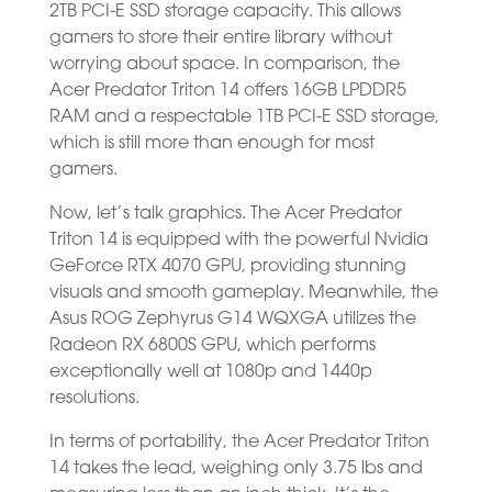
2TB PCI-E SSD storage capacity. This allows
gamers to store their entire library without
worrying about space. In comparison, the
Acer Predator Triton 14 offers 16GB LPDDR5
RAM and a respectable 1TB PCI-E SSD storage,
which is still more than enough for most
gamers.
Now, let’s talk graphics. The Acer Predator
Triton 14 is equipped with the powerful Nvidia
GeForce RTX 4070 GPU, providing stunning
visuals and smooth gameplay. Meanwhile, the
Asus ROG Zephyrus G14 WQXGA utilizes the
Radeon RX 6800S GPU, which performs
exceptionally well at 1080p and 1440p
resolutions.
In terms of portability, the Acer Predator Triton
14 takes the lead, weighing only 3.75 lbs and