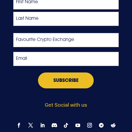
First
Last
Favourite
Crypto
Exchange
Email
*
Get Social with us