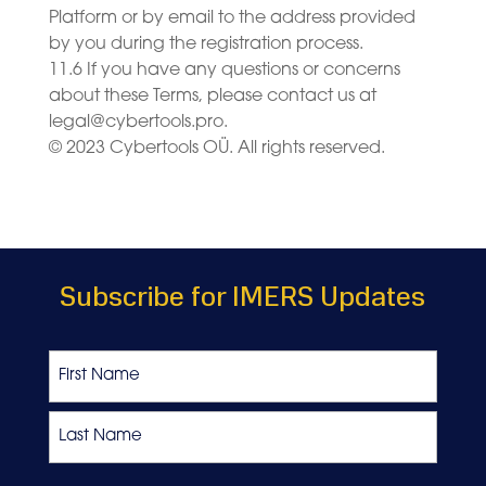
Platform or by email to the address provided
by you during the registration process.
11.6 If you have any questions or concerns
about these Terms, please contact us at
legal@cybertools.pro
.
© 2023 Cybertools OÜ. All rights reserved.
Subscribe for IMERS Updates
Name
First
Last