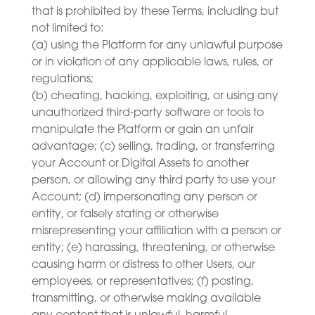
that is prohibited by these Terms, including but
not limited to:
(a) using the Platform for any unlawful purpose
or in violation of any applicable laws, rules, or
regulations;
(b) cheating, hacking, exploiting, or using any
unauthorized third-party software or tools to
manipulate the Platform or gain an unfair
advantage; (c) selling, trading, or transferring
your Account or Digital Assets to another
person, or allowing any third party to use your
Account; (d) impersonating any person or
entity, or falsely stating or otherwise
misrepresenting your affiliation with a person or
entity; (e) harassing, threatening, or otherwise
causing harm or distress to other Users, our
employees, or representatives; (f) posting,
transmitting, or otherwise making available