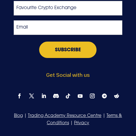
Favourite
Crypto
Exchange
Email
*
Get Social with us
Blog
|
Trading Academy Resource Centre
|
Terms &
Conditions
|
Privacy