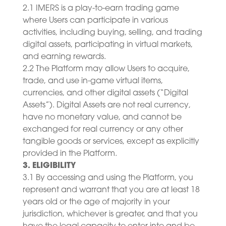
2.1 IMERS is a play-to-earn trading game
where Users can participate in various
activities, including buying, selling, and trading
digital assets, participating in virtual markets,
and earning rewards.
2.2 The Platform may allow Users to acquire,
trade, and use in-game virtual items,
currencies, and other digital assets (“Digital
Assets”). Digital Assets are not real currency,
have no monetary value, and cannot be
exchanged for real currency or any other
tangible goods or services, except as explicitly
provided in the Platform.
3. ELIGIBILITY
3.1 By accessing and using the Platform, you
represent and warrant that you are at least 18
years old or the age of majority in your
jurisdiction, whichever is greater, and that you