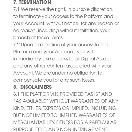
7. TERMINATION
7.1 We reserve the right, in our sole discretion,
to terminate your access to the Platform and
your Account, without notice, for any reason or
no reason, including without limitation, your
breach of these Terms.
7.2 Upon termination of your access to the
Platform and your Account, you will
immediately lose access to all Digital Assets
and any other content associated with your
Account. We are under no obligation to
compensate you for any such losses.
8. DISCLAIMERS
8.1 THE PLATFORM IS PROVIDED “AS IS” AND
“AS AVAILABLE” WITHOUT WARRANTIES OF ANY
KIND, EITHER EXPRESS OR IMPLIED, INCLUDING,
BUT NOT LIMITED TO, IMPLIED WARRANTIES OF
MERCHANTABILITY, FITNESS FOR A PARTICULAR
PURPOSE, TITLE, AND NON-INFRINGEMENT.