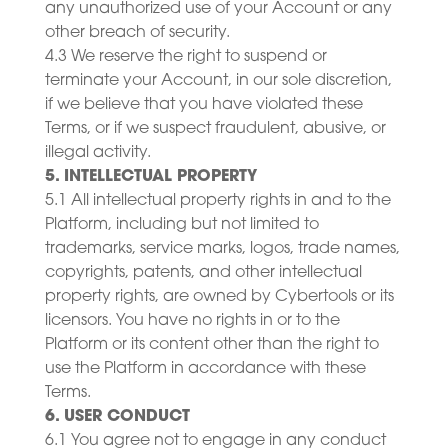
any unauthorized use of your Account or any
other breach of security.
4.3 We reserve the right to suspend or
terminate your Account, in our sole discretion,
if we believe that you have violated these
Terms, or if we suspect fraudulent, abusive, or
illegal activity.
5. INTELLECTUAL PROPERTY
5.1 All intellectual property rights in and to the
Platform, including but not limited to
trademarks, service marks, logos, trade names,
copyrights, patents, and other intellectual
property rights, are owned by Cybertools or its
licensors. You have no rights in or to the
Platform or its content other than the right to
use the Platform in accordance with these
Terms.
6. USER CONDUCT
6.1 You agree not to engage in any conduct