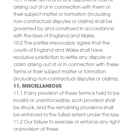
10.1 These Terms and any disputes or claims
arising out of or in connection with them or
their subject matter or formation (including
non-contractual disputes or claims) shall be
governed by and construed in accordance
with the laws of England and Wales.
10.2 The parties irrevocably agree that the
courts of England and Wales shall have
exclusive jurisdiction to settle any dispute or
claim arising out of or in connection with these
Terms or their subject matter or formation
(including non-contractual disputes or claims).
11. MISCELLANEOUS
11.1 If any provision of these Terms is held to be
invalid or unenforceable, such provision shall
be struck, and the remaining provisions shall
be enforced to the fullest extent under the law.
11.2 Our failure to exercise or enforce any right
or provision of these