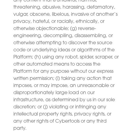
any content that is unlawful, harmful,
threatening, abusive, harassing, defamatory,
vulgar, obscene, libelous, invasive of another’s
privacy, hateful, or racially, ethnically, or
otherwise objectionable; (g) reverse-
engineering, decompiling, disassembling, or
otherwise attempting to discover the source
code or underlying ideas or algorithms of the
Platform; (h) using any robot, spider, scraper, or
other automated means to access the
Platform for any purpose without our express
written permission; (i) taking any action that
imposes, or may impose, an unreasonable or
disproportionately large load on our
infrastructure, as determined by us in our sole
discretion; or (j) violating or infringing any
intellectual property rights, privacy rights, or
any other rights of Cybertools or any third
party.