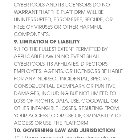
CYBERTOOLS AND ITS LICENSORS DO NOT
WARRANT THAT THE PLATFORM WILL BE
UNINTERRUPTED, ERROR-FREE, SECURE, OR
FREE OF VIRUSES OR OTHER HARMFUL
COMPONENTS.
9. LIMITATION OF LIABILITY
9.1 TO THE FULLEST EXTENT PERMITTED BY
APPLICABLE LAW, IN NO EVENT SHALL
CYBERTOOLS, ITS AFFILIATES, DIRECTORS,
EMPLOYEES, AGENTS, OR LICENSORS BE LIABLE
FOR ANY INDIRECT, INCIDENTAL, SPECIAL,
CONSEQUENTIAL, EXEMPLARY, OR PUNITIVE
DAMAGES, INCLUDING BUT NOT LIMITED TO
LOSS OF PROFITS, DATA, USE, GOODWILL, OR
OTHER INTANGIBLE LOSSES, RESULTING FROM
YOUR ACCESS TO OR USE OF, OR INABILITY TO
ACCESS OR USE, THE PLATFORM.
10. GOVERNING LAW AND JURISDICTION