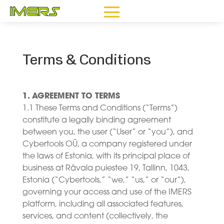
Terms & Conditions
1. AGREEMENT TO TERMS
1.1 These Terms and Conditions (“Terms”)
constitute a legally binding agreement
between you, the user (“User” or “you”), and
Cybertools OÜ, a company registered under
the laws of Estonia, with its principal place of
business at Rävala puiestee 19, Tallinn, 1043,
Estonia (“Cybertools,” “we,” “us,” or “our”),
governing your access and use of the IMERS
platform, including all associated features,
services, and content (collectively, the