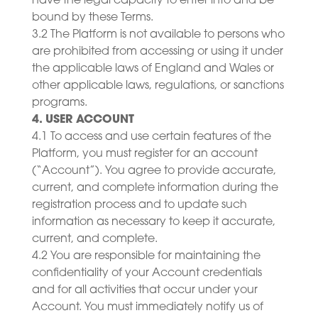
have the legal capacity to enter into and be
bound by these Terms.
3.2 The Platform is not available to persons who
are prohibited from accessing or using it under
the applicable laws of England and Wales or
other applicable laws, regulations, or sanctions
programs.
4. USER ACCOUNT
4.1 To access and use certain features of the
Platform, you must register for an account
(“Account”). You agree to provide accurate,
current, and complete information during the
registration process and to update such
information as necessary to keep it accurate,
current, and complete.
4.2 You are responsible for maintaining the
confidentiality of your Account credentials
and for all activities that occur under your
Account. You must immediately notify us of