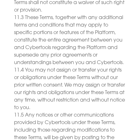
Terms shall not constitute a waiver of such right
or provision.
11.3 These Terms, together with any additional
terms and conditions that may apply to
specific portions or features of the Platform,
constitute the entire agreement between you
and Cybertools regarding the Platform and
supersede any prior agreements or
understandings between you and Cybertools.
11.4 You may not assign or transfer your rights
or obligations under these Terms without our
prior written consent. We may assign or transfer
our rights and obligations under these Terms at
any time, without restriction and without notice
to you.
11.5 Any notices or other communications
provided by Cybertools under these Terms,
including those regarding modifications to
these Terms, will be given by posting to the