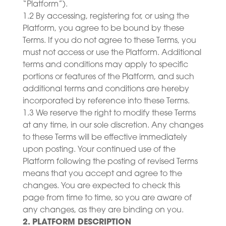
“Platform”).
1.2 By accessing, registering for, or using the
Platform, you agree to be bound by these
Terms. If you do not agree to these Terms, you
must not access or use the Platform. Additional
terms and conditions may apply to specific
portions or features of the Platform, and such
additional terms and conditions are hereby
incorporated by reference into these Terms.
1.3 We reserve the right to modify these Terms
at any time, in our sole discretion. Any changes
to these Terms will be effective immediately
upon posting. Your continued use of the
Platform following the posting of revised Terms
means that you accept and agree to the
changes. You are expected to check this
page from time to time, so you are aware of
any changes, as they are binding on you.
2. PLATFORM DESCRIPTION