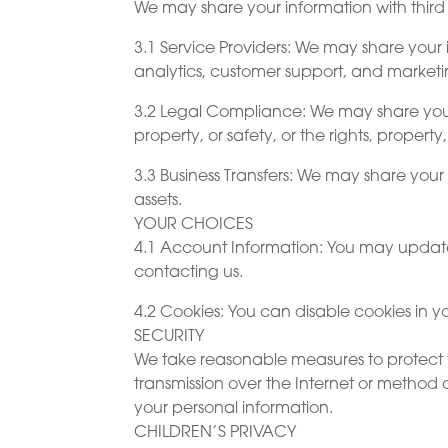
We may share your information with third 
3.1 Service Providers: We may share your 
analytics, customer support, and marketi
3.2 Legal Compliance: We may share your in
property, or safety, or the rights, property,
3.3 Business Transfers: We may share your i
assets.
YOUR CHOICES
4.1 Account Information: You may update,
contacting us.
4.2 Cookies: You can disable cookies in yo
SECURITY
We take reasonable measures to protect y
transmission over the Internet or method 
your personal information.
CHILDREN’S PRIVACY