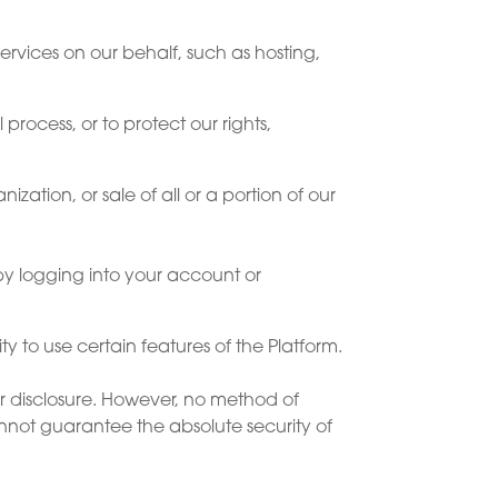
ervices on our behalf, such as hosting,
process, or to protect our rights,
zation, or sale of all or a portion of our
by logging into your account or
y to use certain features of the Platform.
r disclosure. However, no method of
annot guarantee the absolute security of