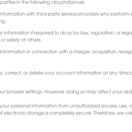
parties in the following circumstances:
information with third-party service providers who perform s
ng.
formation if required to do so by law, regulation, or legal 
 or safety of others.
nformation in connection with a merger, acquisition, reorgani
 correct, or delete your account information at any time 
ur browser settings. However, doing so may affect your abilit
our personal information from unauthorized access, use, o
of electronic storage is completely secure. Therefore, we c