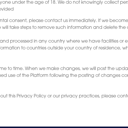
anyone under the age of 18. We do not knowingly collect per
rovided
ental consent, please contact us immediately. If we becom
 will take steps to remove such information and delete the 
and processed in any country where we have facilities or e
information to countries outside your country of residence, 
time to time. When we make changes, we will post the upd
d use of the Platform following the posting of changes co
ut this Privacy Policy or our privacy practices, please cont