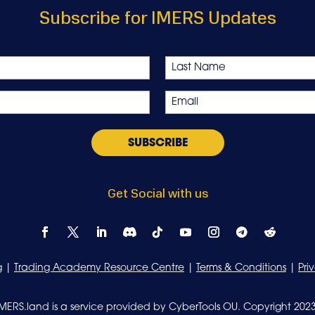
Subscribe for IMERS Updates
Last
Email
*
Get Social with us
g
|
Trading Academy Resource Centre
|
Terms & Conditions
|
Pri
IMERS.land is a service provided by CyberTools OU. Copyright 2023