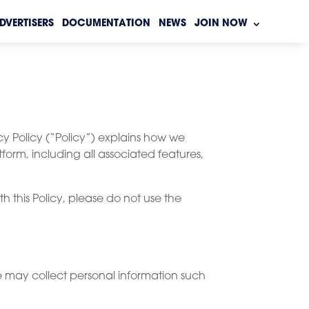
DVERTISERS
DOCUMENTATION
NEWS
JOIN NOW
cy Policy (“Policy”) explains how we
tform, including all associated features,
h this Policy, please do not use the
we may collect personal information such