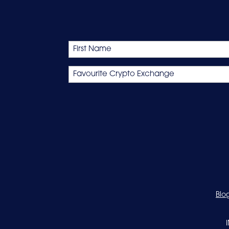
Name
First
Favourite
Crypto
Exchange
Blo