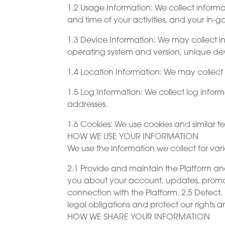
1.2 Usage Information: We collect informa
and time of your activities, and your in-
1.3 Device Information: We may collect i
operating system and version, unique dev
1.4 Location Information: We may collect
1.5 Log Information: We collect log infor
addresses.
1.6 Cookies: We use cookies and similar t
HOW WE USE YOUR INFORMATION
We use the information we collect for vari
2.1 Provide and maintain the Platform an
you about your account, updates, promoti
connection with the Platform. 2.5 Detect, 
legal obligations and protect our rights an
HOW WE SHARE YOUR INFORMATION