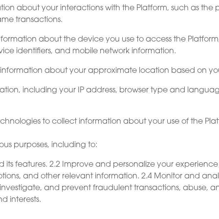
tion about your interactions with the Platform, such as the
game transactions.
nformation about the device you use to access the Platfor
ice identifiers, and mobile network information.
 information about your approximate location based on you
mation, including your IP address, browser type and languag
echnologies to collect information about your use of the Pl
ous purposes, including to:
d its features. 2.2 Improve and personalize your experienc
ons, and other relevant information. 2.4 Monitor and analyz
investigate, and prevent fraudulent transactions, abuse, and
d interests.