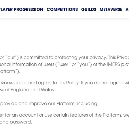
PLAYER PROGRESSION
COMPETITIONS
GUILDS
METAVERSE
A
r “our”) is committed to protecting your privacy. This Priva
sonal information of users (“User” or “you”) of the IMERS pla
latform”).
cknowledge and agree to this Policy. If you do not agree wit
laws of England and Wales.
o provide and improve our Platform, including:
er for an account or use certain features of the Platform, 
 and password.