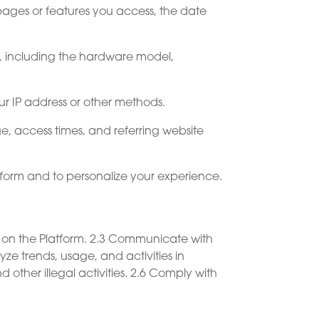
 pages or features you access, the date
m, including the hardware model,
r IP address or other methods.
e, access times, and referring website
atform and to personalize your experience.
e on the Platform. 2.3 Communicate with
e trends, usage, and activities in
 other illegal activities. 2.6 Comply with