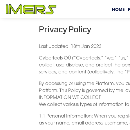
HOME
Privacy Policy
Last Updated: 18th Jan 2023
Cybertools OÜ (“Cybertools,” “we,” “us,” o
collect, use, disclose, and protect the per
services, and content (collectively, the “P
By accessing or using the Platform, you a
Platform. This Policy is governed by the 
INFORMATION WE COLLECT
We collect various types of information t
1.1 Personal Information: When you regist
as your name, email address, username,