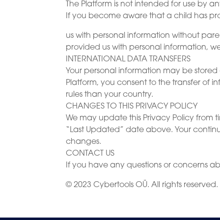
The Platform is not intended for use by 
If you become aware that a child has p
us with personal information without par
provided us with personal information, we
INTERNATIONAL DATA TRANSFERS
Your personal information may be stored 
Platform, you consent to the transfer of 
rules than your country.
CHANGES TO THIS PRIVACY POLICY
We may update this Privacy Policy from 
“Last Updated” date above. Your continue
changes.
CONTACT US
If you have any questions or concerns abo
© 2023 Cybertools OÜ. All rights reserved.