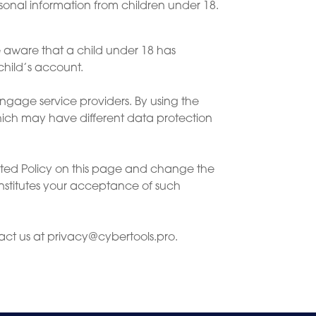
sonal information from children under 18.
e aware that a child under 18 has
child’s account.
ngage service providers. By using the
which may have different data protection
ated Policy on this page and change the
nstitutes your acceptance of such
act us at
privacy@cybertools.pro
.